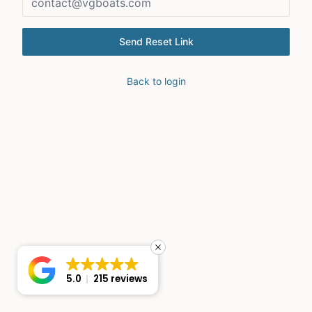
Send Reset Link
Back to login
5.0
215 reviews