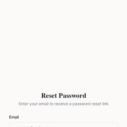
Reset Password
Enter your email to receive a password reset link
Email