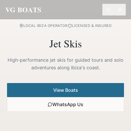
VG BOATS
LOCAL IBIZA OPERATOR
LICENSED & INSURED
Jet
Skis
High-performance jet skis for guided tours and solo
adventures along Ibiza's coast.
View Boats
WhatsApp Us