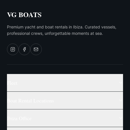
VG BOATS
Premium yacht and boat rentals in Ibiza. Curated vessels,
professional crews, unforgettable moments at sea.
Fleet
Boat Rental Locations
Ibiza Office