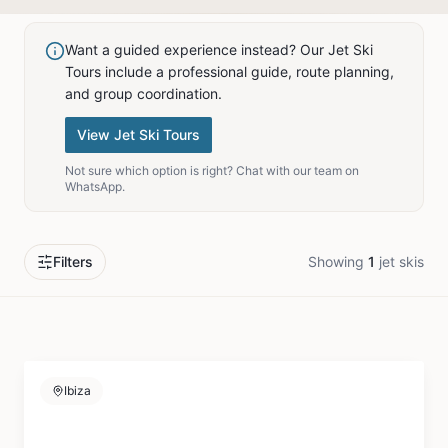
Want a guided experience instead? Our Jet Ski
Tours include a professional guide, route planning,
and group coordination.
View Jet Ski Tours
Not sure which option is right? Chat with our team on
WhatsApp.
Filters
Showing
1
jet skis
Ibiza