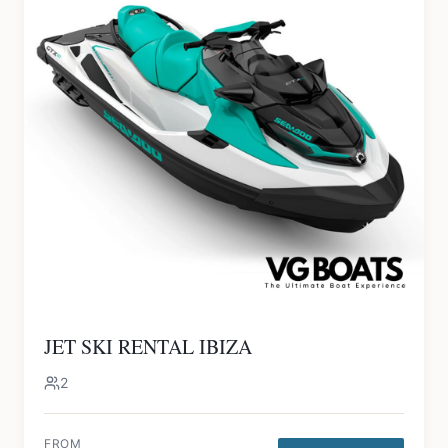
JET SKI RENTAL IBIZA
2
FROM