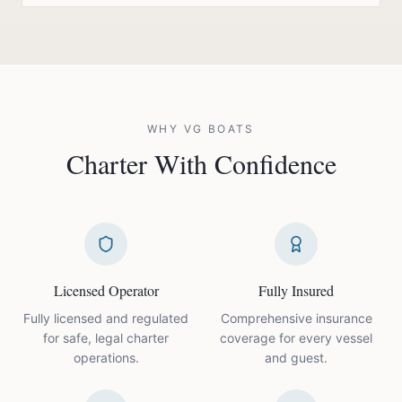
WHY VG BOATS
Charter With
Confidence
Licensed Operator
Fully Insured
Fully licensed and regulated
Comprehensive insurance
for safe, legal charter
coverage for every vessel
operations.
and guest.