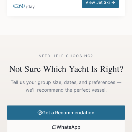
View Jet Ski
€260
/day
NEED HELP CHOOSING?
Not Sure Which Yacht Is Right?
Tell us your group size, dates, and preferences —
we'll recommend the perfect vessel.
Get a Recommendation
WhatsApp