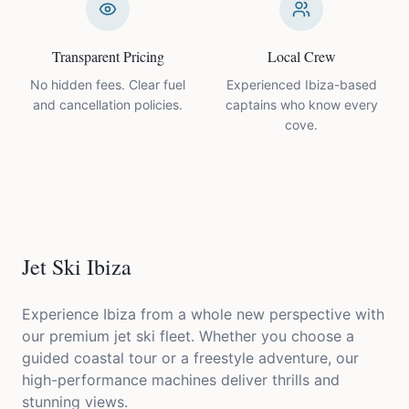
Transparent Pricing
Local Crew
No hidden fees. Clear fuel
Experienced Ibiza-based
and cancellation policies.
captains who know every
cove.
Jet Ski
Ibiza
Experience Ibiza from a whole new perspective with
our premium jet ski fleet. Whether you choose a
guided coastal tour or a freestyle adventure, our
high-performance machines deliver thrills and
stunning views.