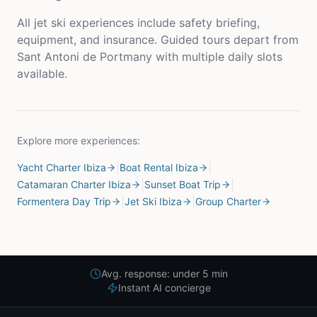
All jet ski experiences include safety briefing,
equipment, and insurance. Guided tours depart from
Sant Antoni de Portmany with multiple daily slots
available.
Explore more experiences:
|
|
Yacht Charter Ibiza
Boat Rental Ibiza
|
|
Catamaran Charter Ibiza
Sunset Boat Trip
|
|
Formentera Day Trip
Jet Ski Ibiza
Group Charter
Avg. response: under 5 min
Instant AI concierge