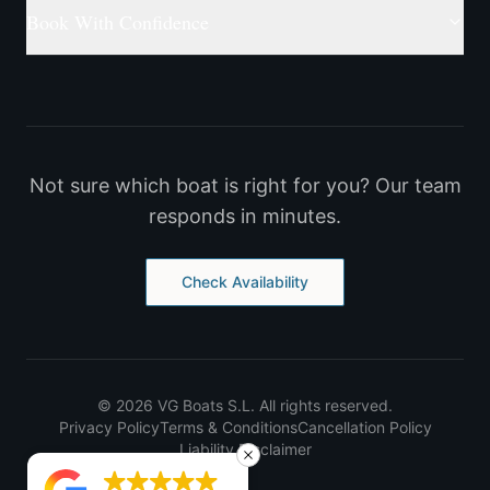
Book With Confidence
Not sure which boat is right for you? Our team
responds in minutes.
Check Availability
©
2026
VG Boats S.L.
All rights reserved.
Privacy Policy
Terms & Conditions
Cancellation Policy
Liability Disclaimer