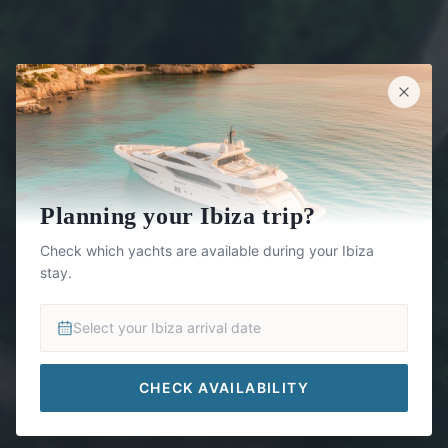
Planning your Ibiza trip?
Check which yachts are available during your Ibiza
stay.
Select your Ibiza arrival date
CHECK AVAILABILITY