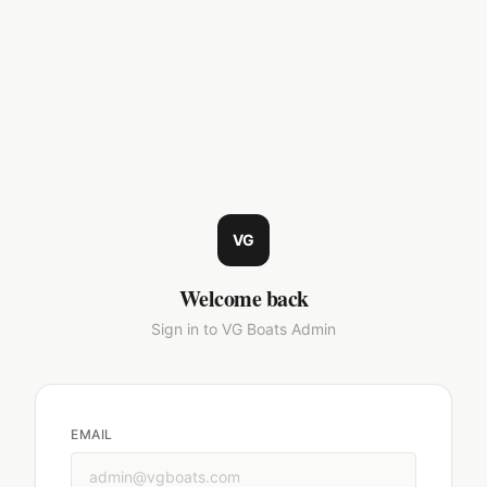
VG
Welcome back
Sign in to VG Boats Admin
EMAIL