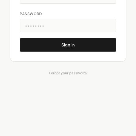
PASSWORD
Sign in
Forgot your password?