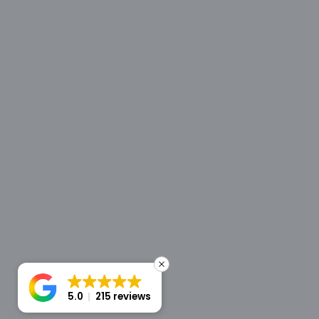
5.0
215 reviews