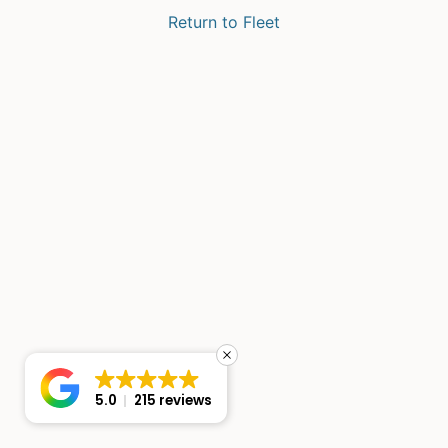
Return to Fleet
5.0
215 reviews