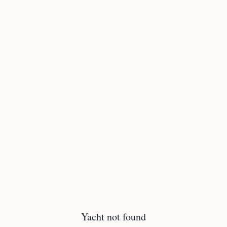
Yacht not found