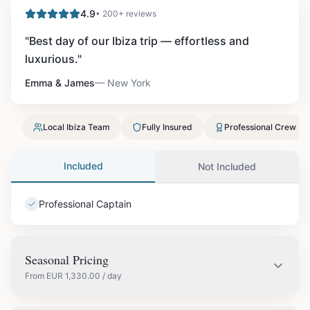
4.9
• 200+ reviews
"
Best day of our Ibiza trip — effortless and
luxurious.
"
Emma & James
—
New York
Local Ibiza Team
Fully Insured
Professional Crew
Included
Not Included
Professional Captain
Seasonal Pricing
From
EUR
1,330.00
/ day