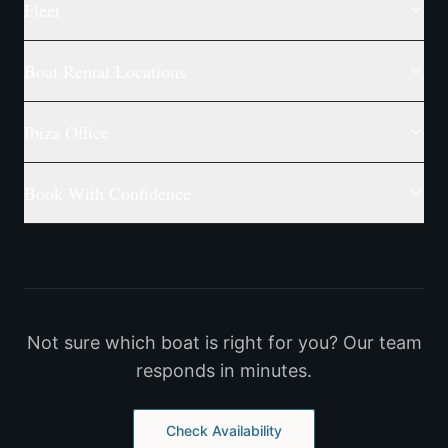
Fleet
Boat Rental Locations
Ibiza Office
Book With Confidence
Not sure which boat is right for you? Our team
responds in minutes.
Check Availability