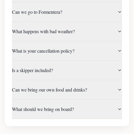
Can we go to Formentera?
What happens with bad weather?
What is your cancellation policy?
Is a skipper included?
Can we bring our own food and drinks?
What should we bring on board?