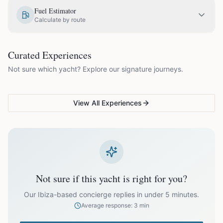
EUR
1,330.00
May
Fuel Estimator
Calculate by route
EUR
1,575.00
June
COUPLES & ROMANCE
GROUPS & FAMILIES
Curated Experiences
VG Sunset Signature™
VG Formentera Escape™
VG
EUR
1,875.00
July
Not sure which yacht? Explore our signature journeys.
Ibiza's most unforgettable
Full-day island adventure
Be
sunset
de
EUR
1,875.00
August
View All Experiences
EUR
1,575.00
September
EUR
1,330.00
October
Not sure if this yacht is right for you?
Off-season bookings (Nov–Apr) available upon request. All
prices exclude optional extras like catering.
Our Ibiza-based concierge replies in under 5 minutes.
Average response: 3 min