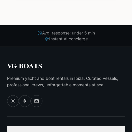
Avg. response: under 5 min
Instant AI concierge
VG BOATS
Premium yacht and boat rentals in Ibiza. Curated vessels,
professional crews, unforgettable moments at sea.