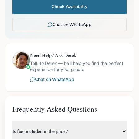
Check Availability
Chat on WhatsApp
Need Help? Ask Derek
Talk to Derek — he'll help you find the perfect
experience for your group.
Chat on WhatsApp
Frequently Asked Questions
Is fuel included in the price?