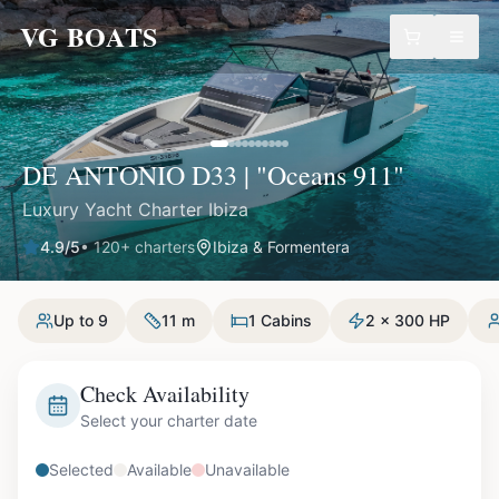
VG BOATS
DE ANTONIO D33 | "Oceans 911"
Luxury Yacht Charter Ibiza
4.9
/5
•
120
+ charters
Ibiza & Formentera
Up to 9
11 m
1 Cabins
2 x 300 HP
Check Availability
Select your charter date
Selected
Available
Unavailable