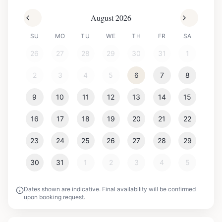
August 2026
SU
MO
TU
WE
TH
FR
SA
26
27
28
29
30
31
1
2
3
4
5
6
7
8
9
10
11
12
13
14
15
16
17
18
19
20
21
22
23
24
25
26
27
28
29
30
31
1
2
3
4
5
Dates shown are indicative. Final availability will be confirmed
upon booking request.