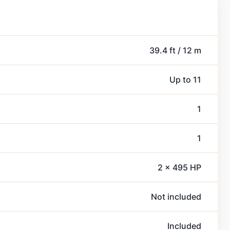
39.4 ft / 12 m
Up to 11
1
1
2 x 495 HP
Not included
Included