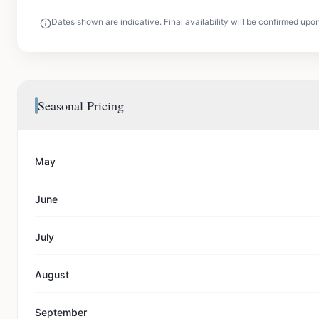
Dates shown are indicative. Final availability will be confirmed upo
Seasonal Pricing
May
June
July
August
September