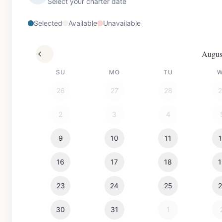
Select your charter date
Selected
Available
Unavailable
Augus
SU
MO
TU
26
27
28
2
3
4
9
10
11
16
17
18
23
24
25
30
31
1