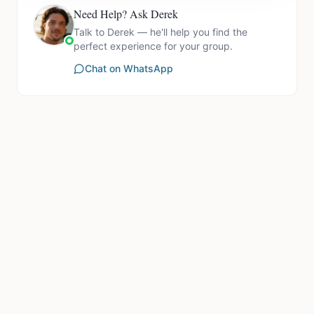
Need Help? Ask Derek
Talk to Derek — he'll help you find the
perfect experience for your group.
Chat on WhatsApp