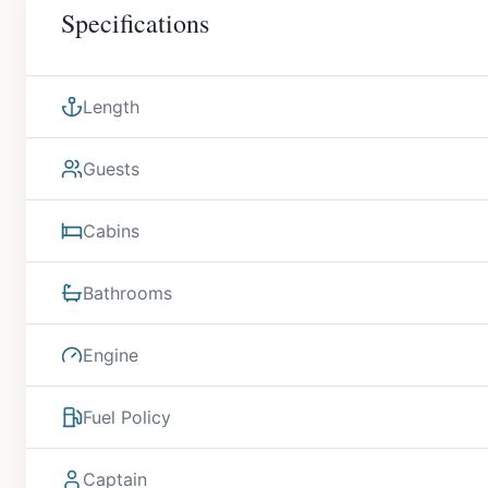
Specifications
Length
Guests
Cabins
Bathrooms
Engine
Fuel Policy
Captain