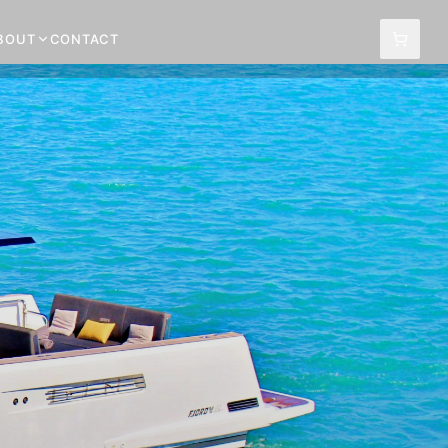
BOUT
CONTACT