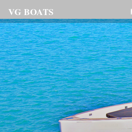
VG BOATS