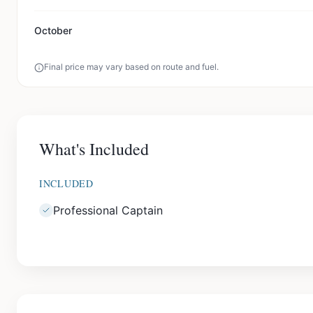
October
Final price may vary based on route and fuel.
What's Included
INCLUDED
Professional Captain