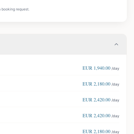
n booking request.
EUR
1,940.00
/day
EUR
2,180.00
/day
EUR
2,420.00
/day
EUR
2,420.00
/day
EUR
2,180.00
/day