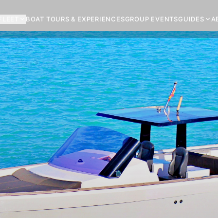
FLEET
BOAT TOURS & EXPERIENCES
GROUP EVENTS
GUIDES
A