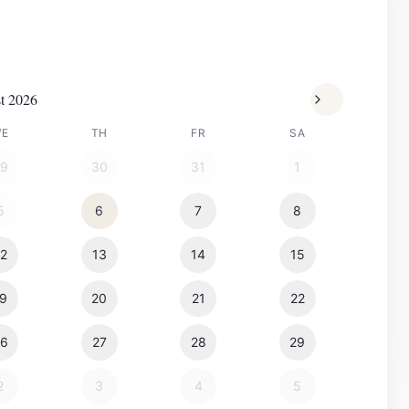
t 2026
WE
TH
FR
SA
29
30
31
1
5
6
7
8
12
13
14
15
19
20
21
22
26
27
28
29
2
3
4
5