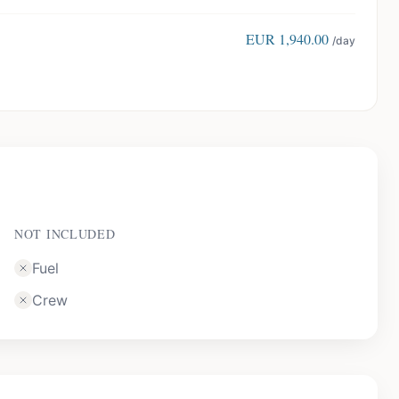
EUR
1,940.00
/day
NOT INCLUDED
Fuel
Crew