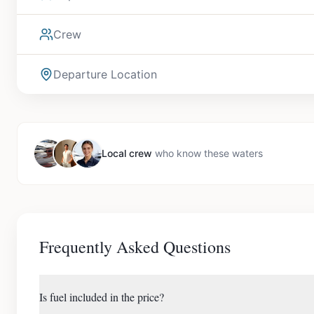
Crew
Departure Location
Local crew
who know these waters
Frequently Asked Questions
Is fuel included in the price?