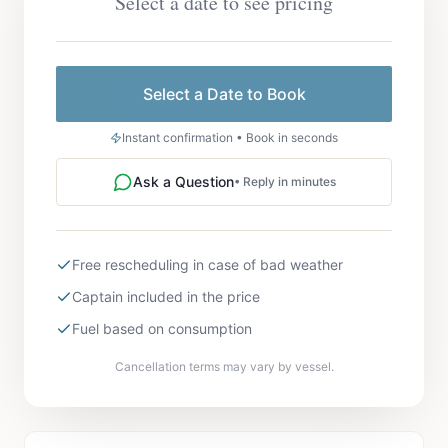
Select a date to see pricing
Select a Date to Book
Instant confirmation • Book in seconds
Ask a Question
• Reply in minutes
Free rescheduling in case of bad weather
Captain included in the price
Fuel based on consumption
Cancellation terms may vary by vessel.