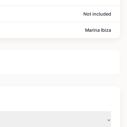
Not included
Marina Ibiza