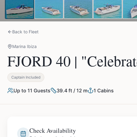
Back to Fleet
Marina Ibiza
FJORD 40 | "Celebrat
Captain Included
Up to
11
Guests
39.4 ft / 12 m
1
Cabins
Check Availability