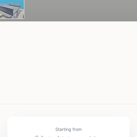
Starting from