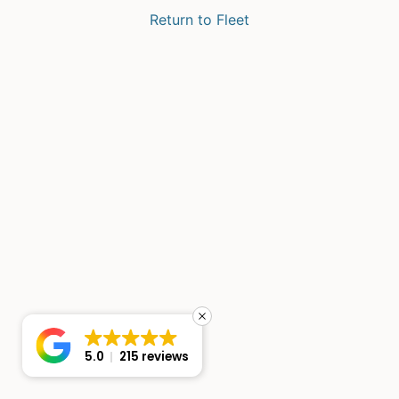
Return to Fleet
5.0
215 reviews