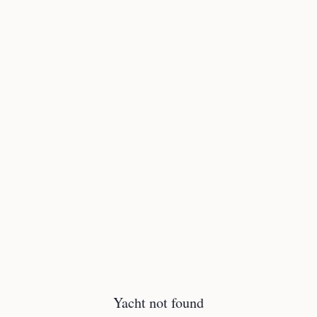
Yacht not found