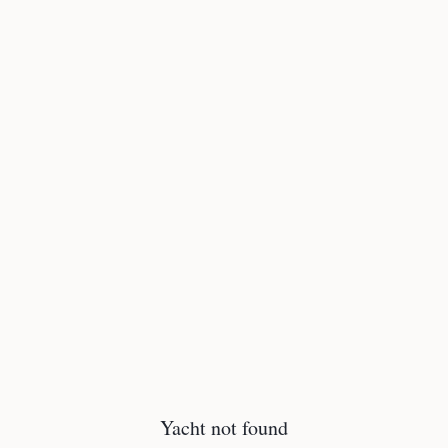
Yacht not found