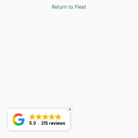
Return to Fleet
5.0
215 reviews