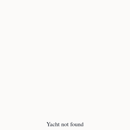
Yacht not found