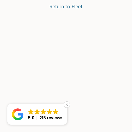
Return to Fleet
5.0
215 reviews