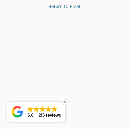
Return to Fleet
5.0
215 reviews