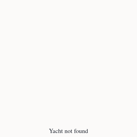
Yacht not found