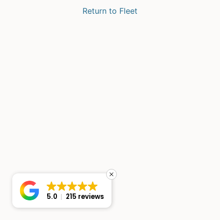
Return to Fleet
5.0
215 reviews