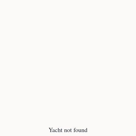
Yacht not found