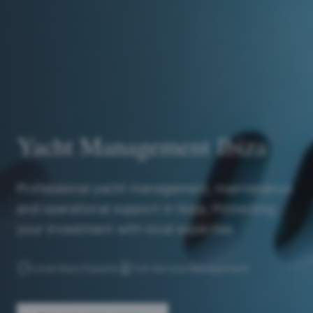
Yacht Management Ibiza
Professional yacht management, maintenance
and operational support in Ibiza. Protecting
your investment with local expertise.
Local Ibiza Experts
Full-Service Management