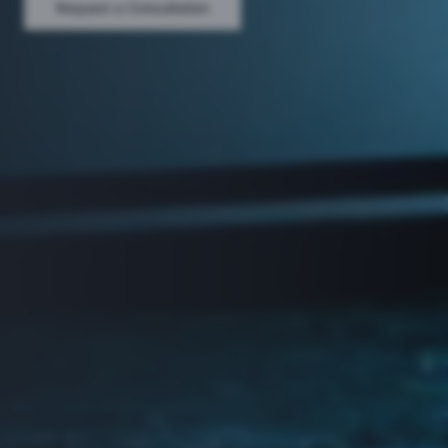
Request a Consultation