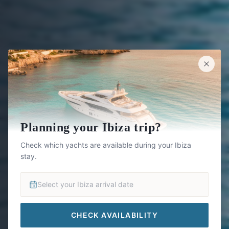
Planning your Ibiza trip?
Check which yachts are available during your Ibiza
stay.
Select your Ibiza arrival date
CHECK AVAILABILITY