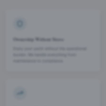
Ownership Without Stress
Enjoy your yacht without the operational
burden. We handle everything from
maintenance to compliance.