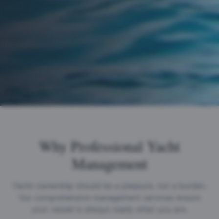
Why Professional Yacht
Management
Yacht ownership should be a pleasure, not a burden.
Our comprehensive management services ensure
your vessel is always ready when you are.