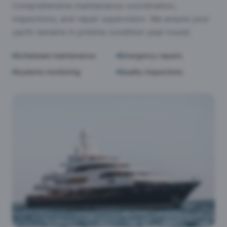
Comprehensive maintenance coordination,
inspections, and repair supervision. We ensure your
yacht remains in pristine condition year-round.
Scheduled maintenance
Emergency repairs
Systems monitoring
Quality inspections