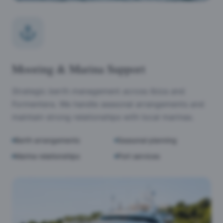
Mooring & Marina Support
Strategic berth management across Ibiza and
Formentera. We handle seasonal arrangements and
maintain strong relationships with local marinas.
Berth arrangements
Seasonal planning
Marina relationships
Port services