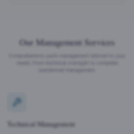
Our Management Services
Comprehensive yacht management tailored to your
needs. From technical oversight to complete
operational management.
Technical Management