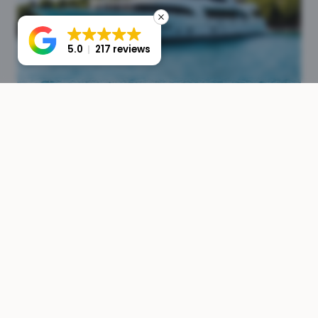
5.0
217 reviews
Crew & Operations
Full crew management from sourcing to payroll. We
ensure your yacht is staffed with experienced,
professional crew members.