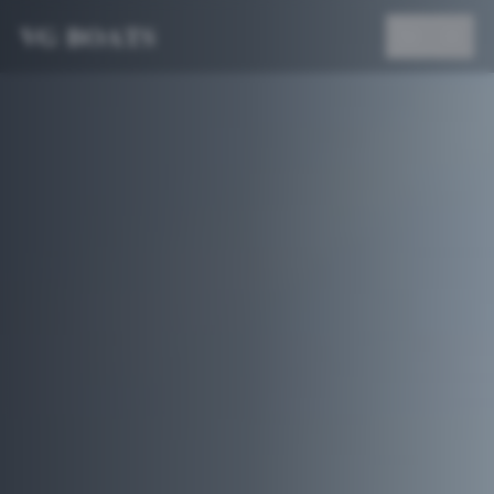
VG BOATS