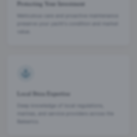
Protecting Your Investment
Meticulous care and proactive maintenance
preserve your yacht's condition and market
value.
Local Ibiza Expertise
Deep knowledge of local regulations,
marinas, and service providers across the
Balearics.