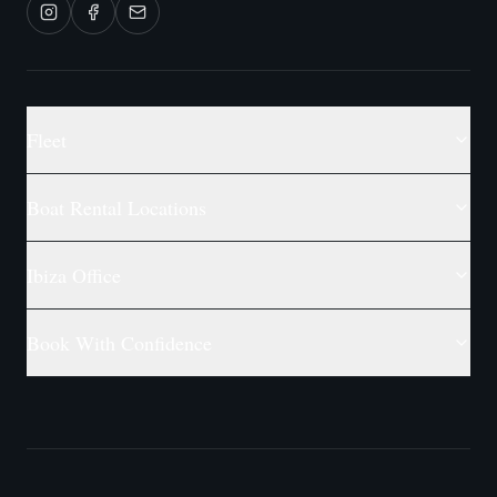
Fleet
Boat Rental Locations
Ibiza Office
Book With Confidence