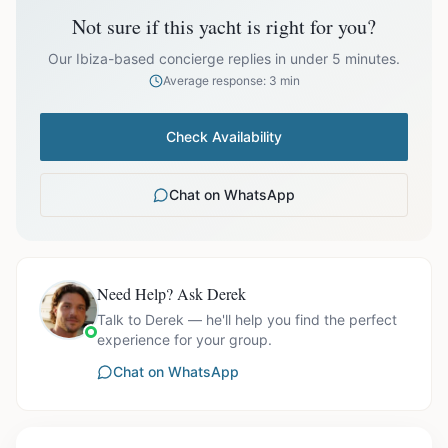
Not sure if this yacht is right for you?
Off-season bookings (Nov–Apr) available upon request. All
prices exclude optional extras like catering.
Our Ibiza-based concierge replies in under 5 minutes.
Average response: 3 min
Check Availability
Chat on WhatsApp
Need Help? Ask Derek
Talk to Derek — he'll help you find the perfect
experience for your group.
Chat on WhatsApp