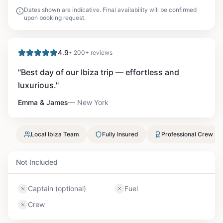
Dates shown are indicative. Final availability will be confirmed
upon booking request.
4.9
• 200+ reviews
"
Best day of our Ibiza trip — effortless and
luxurious.
"
Emma & James
—
New York
Local Ibiza Team
Fully Insured
Professional Crew
Not Included
Captain (optional)
Fuel
Crew