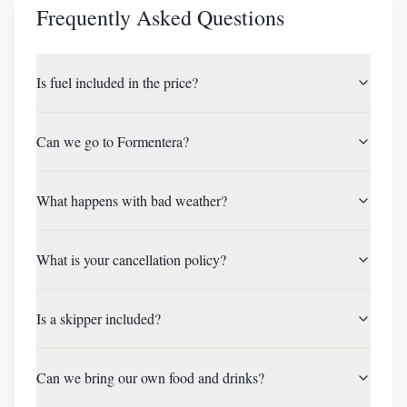
Frequently Asked Questions
Is fuel included in the price?
Can we go to Formentera?
What happens with bad weather?
What is your cancellation policy?
Is a skipper included?
Can we bring our own food and drinks?