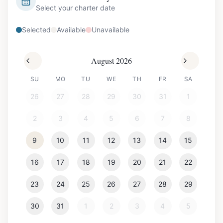
Select your charter date
Selected
Available
Unavailable
August 2026
SU
MO
TU
WE
TH
FR
SA
26
27
28
29
30
31
1
2
3
4
5
6
7
8
9
10
11
12
13
14
15
16
17
18
19
20
21
22
23
24
25
26
27
28
29
30
31
1
2
3
4
5