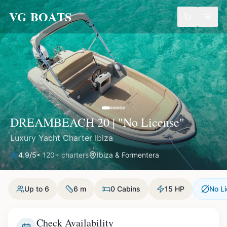
VG BOATS
DREAMBEACH 20 | "No License"
Luxury Yacht Charter Ibiza
4.9
/5
•
120
+ charters
Ibiza & Formentera
Up to 6
6 m
0 Cabins
15 HP
No L
Check Availability