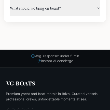
What should we bring on board?
Avg. response: under 5 min
Instant AI concierge
VG BOATS
Premium yacht and boat rentals in Ibiza. Curated vessels,
professional crews, unforgettable moments at sea.