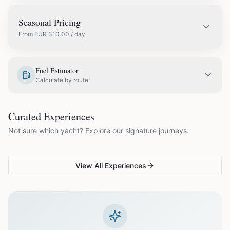
Seasonal Pricing
From
EUR
310.00
/ day
EUR
310.00
May
Fuel Estimator
Calculate by route
EUR
360.00
June
COUPLES & ROMANCE
GROUPS & FAMILIES
Curated Experiences
VG Sunset Signature™
VG Formentera Escape™
VG
EUR
420.00
July
Not sure which yacht? Explore our signature journeys.
Ibiza's most unforgettable
Full-day island adventure
Be
sunset
de
EUR
420.00
August
View All Experiences
EUR
360.00
September
EUR
310.00
October