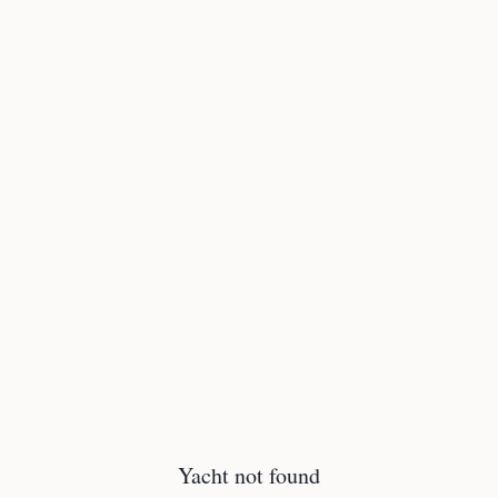
Yacht not found