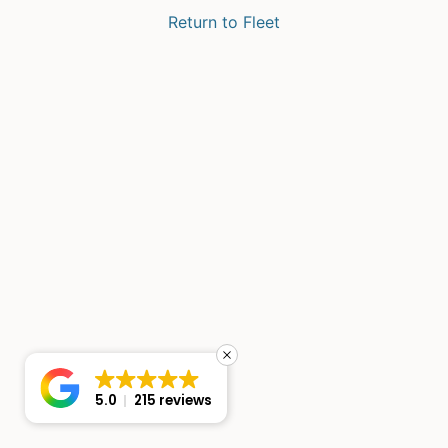
Return to Fleet
5.0
215 reviews