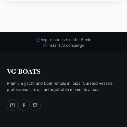
Avg. response: under 5 min
Instant AI concierge
VG BOATS
Premium yacht and boat rentals in Ibiza. Curated vessels,
professional crews, unforgettable moments at sea.