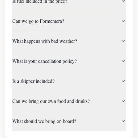
Is fuel included in the price?
Can we go to Formentera?
What happens with bad weather?
What is your cancellation policy?
Is a skipper included?
Can we bring our own food and drinks?
What should we bring on board?