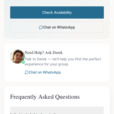
Check Availability
Chat on WhatsApp
Need Help? Ask Derek
Talk to Derek — he'll help you find the perfect
experience for your group.
Chat on WhatsApp
Frequently Asked Questions