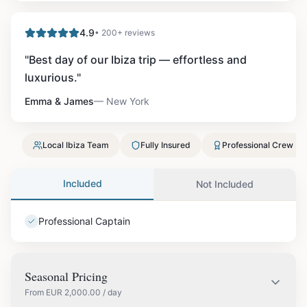
4.9
• 200+ reviews
"
Best day of our Ibiza trip — effortless and
luxurious.
"
Emma & James
—
New York
Local Ibiza Team
Fully Insured
Professional Crew
Included
Not Included
Professional Captain
Seasonal Pricing
From
EUR
2,000.00
/ day