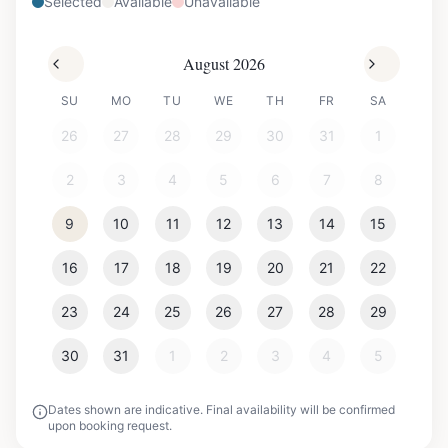
Selected
Available
Unavailable
August 2026
SU
MO
TU
WE
TH
FR
SA
26
27
28
29
30
31
1
2
3
4
5
6
7
8
9
10
11
12
13
14
15
16
17
18
19
20
21
22
23
24
25
26
27
28
29
30
31
1
2
3
4
5
Dates shown are indicative. Final availability will be confirmed
upon booking request.