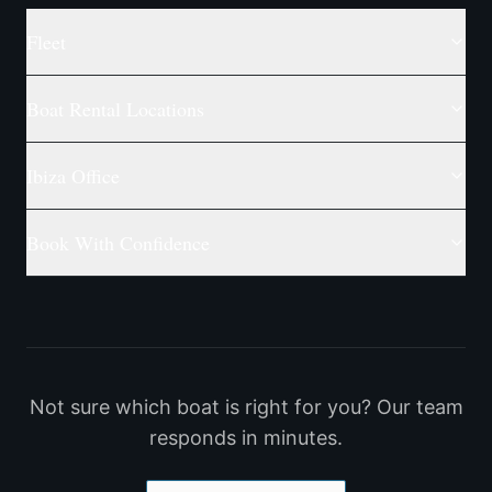
Fleet
Boat Rental Locations
Ibiza Office
Book With Confidence
Not sure which boat is right for you? Our team
responds in minutes.