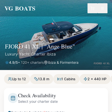
VG BOATS
FJORD 41 XL | "Ange Blue"
Luxury Yacht Charter Ibiza
4.9
/5
•
120
+ charters
Ibiza & Formentera
Up to 12
13.8 m
1 Cabins
2 x 440 HP
Check Availability
Select your charter date