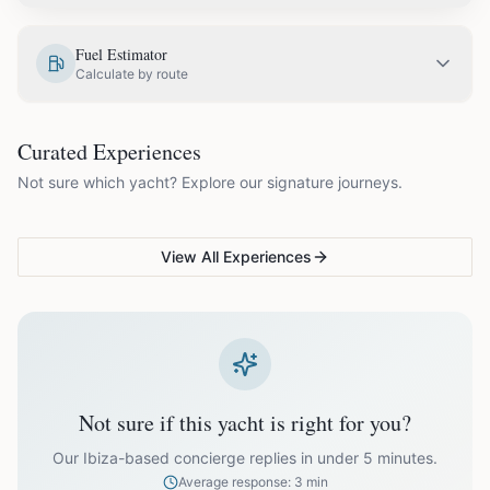
EUR
2,000.00
May
Fuel Estimator
Calculate by route
EUR
2,500.00
June
COUPLES & ROMANCE
GROUPS & FAMILIES
Curated Experiences
VG Sunset Signature™
VG Formentera Escape™
VG
EUR
3,200.00
July
Not sure which yacht? Explore our signature journeys.
Ibiza's most unforgettable
Full-day island adventure
Be
sunset
de
EUR
3,200.00
August
View All Experiences
EUR
2,500.00
September
EUR
2,000.00
October
Not sure if this yacht is right for you?
Off-season bookings (Nov–Apr) available upon request. All
prices exclude optional extras like catering.
Our Ibiza-based concierge replies in under 5 minutes.
Average response: 3 min