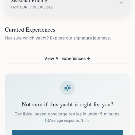
Seasonal Pricing
From
EUR
5,100.00
/ day
EUR
5,100.00
May
COUPLES & ROMANCE
GROUPS & FAMILIES
Curated Experiences
VG Sunset Signature™
VG Formentera Escape™
VG
Not sure which yacht? Explore our signature journeys.
Ibiza's most unforgettable
Full-day island adventure
Be
EUR
7,500.00
June
sunset
de
View All Experiences
EUR
10,150.00
July
EUR
10,150.00
August
EUR
7,500.00
September
Not sure if this yacht is right for you?
EUR
5,100.00
October
Our Ibiza-based concierge replies in under 5 minutes.
Average response: 3 min
Off-season bookings (Nov–Apr) available upon request. All
prices exclude optional extras like catering.