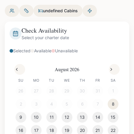
undefined Cabins
Check Availability
Select your charter date
Selected
Available
Unavailable
August 2026
SU
MO
TU
WE
TH
FR
SA
26
27
28
29
30
31
1
2
3
4
5
6
7
8
9
10
11
12
13
14
15
16
17
18
19
20
21
22