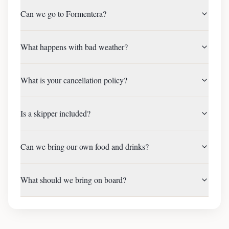
Can we go to Formentera?
What happens with bad weather?
What is your cancellation policy?
Is a skipper included?
Can we bring our own food and drinks?
What should we bring on board?