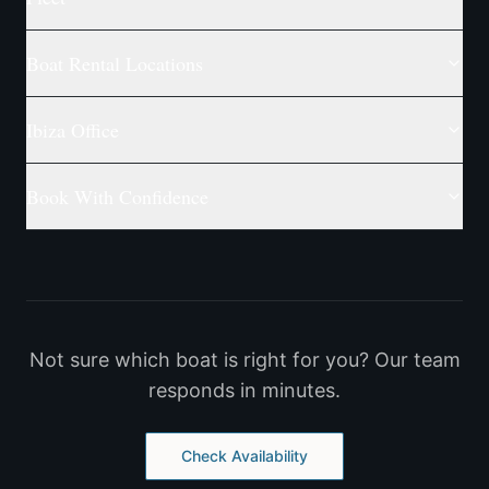
Boat Rental Locations
Ibiza Office
Book With Confidence
Not sure which boat is right for you? Our team
responds in minutes.
Check Availability