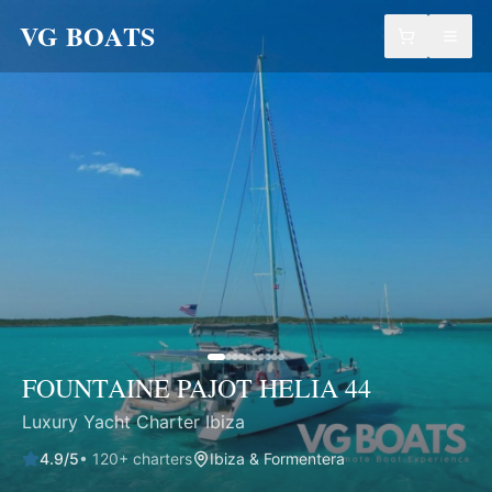
VG BOATS
FOUNTAINE PAJOT HELIA 44
Luxury Yacht Charter Ibiza
4.9
/5
•
120
+ charters
Ibiza & Formentera