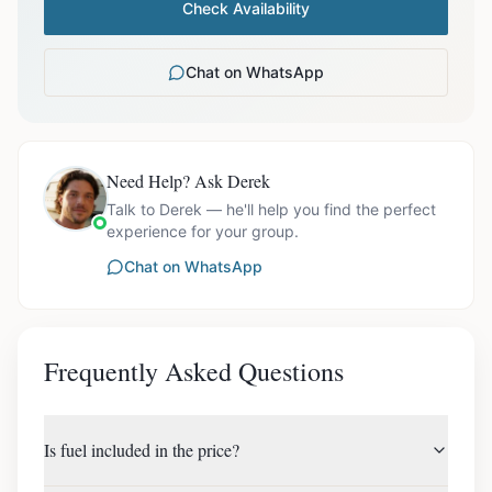
Check Availability
Chat on WhatsApp
Need Help? Ask Derek
Talk to Derek — he'll help you find the perfect
experience for your group.
Chat on WhatsApp
Frequently Asked Questions
Is fuel included in the price?