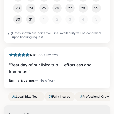
23
24
25
26
27
28
29
30
31
1
2
3
4
5
Dates shown are indicative. Final availability will be confirmed
upon booking request.
4.9
• 200+ reviews
"
Best day of our Ibiza trip — effortless and
luxurious.
"
Emma & James
—
New York
Local Ibiza Team
Fully Insured
Professional Crew