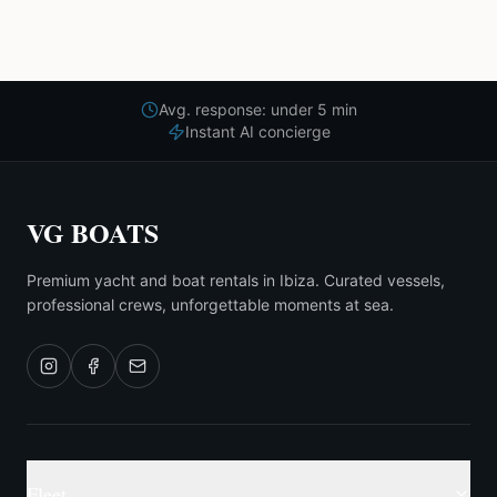
Avg. response: under 5 min
Instant AI concierge
VG BOATS
Premium yacht and boat rentals in Ibiza. Curated vessels,
professional crews, unforgettable moments at sea.
Fleet