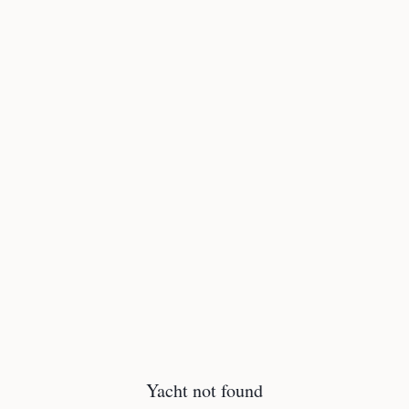
Yacht not found