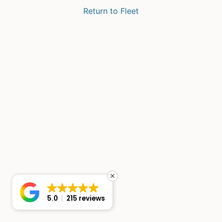
Return to Fleet
5.0
215 reviews