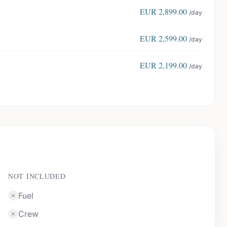
EUR
2,899.00
/day
EUR
2,599.00
/day
EUR
2,199.00
/day
NOT INCLUDED
Fuel
Crew