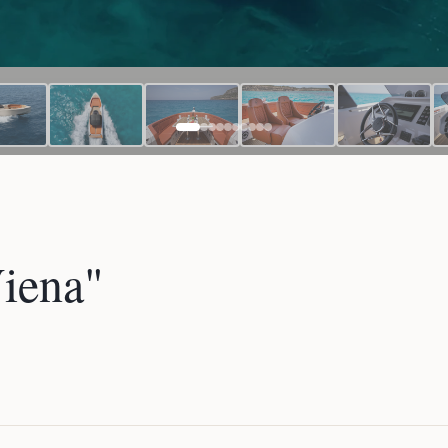
iena"