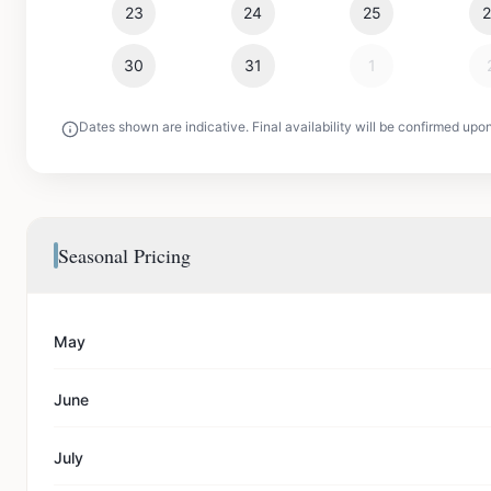
23
24
25
30
31
1
Dates shown are indicative. Final availability will be confirmed upo
Seasonal Pricing
May
June
July