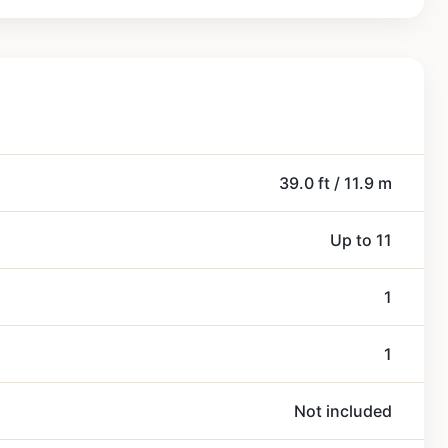
39.0 ft / 11.9 m
Up to 11
1
1
Not included