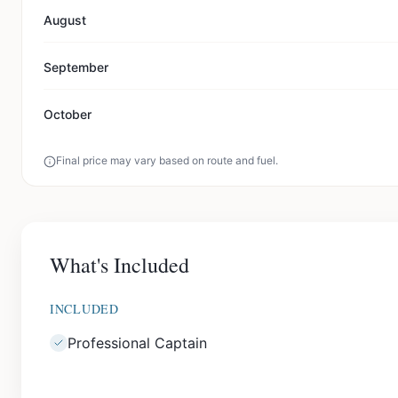
August
September
October
Final price may vary based on route and fuel.
What's Included
INCLUDED
Professional Captain