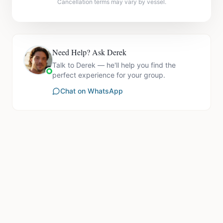
Cancellation terms may vary by vessel.
Need Help? Ask Derek
Talk to Derek — he'll help you find the
perfect experience for your group.
Chat on WhatsApp