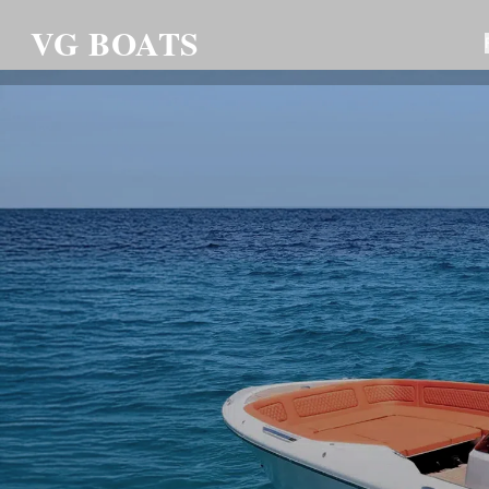
VG BOATS