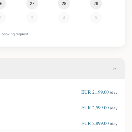
26
27
28
29
2
3
4
5
n booking request.
EUR
2,199.00
/day
EUR
2,599.00
/day
EUR
2,899.00
/day