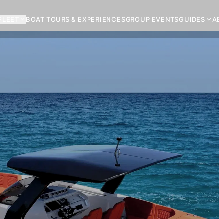
FLEET
BOAT TOURS & EXPERIENCES
GROUP EVENTS
GUIDES
A