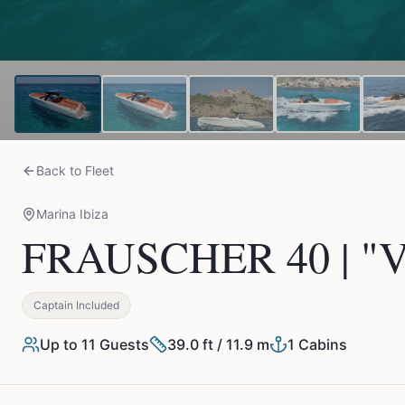
Back to Fleet
Marina Ibiza
FRAUSCHER 40 | "V
Captain Included
Up to
11
Guests
39.0 ft / 11.9 m
1
Cabins