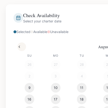
Check Availability
Select your charter date
Selected
Available
Unavailable
Augus
SU
MO
TU
26
27
28
2
3
4
9
10
11
16
17
18