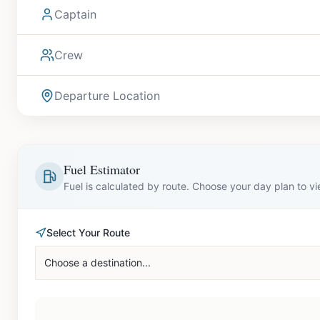
Captain
Crew
Departure Location
Fuel Estimator
Fuel is calculated by route. Choose your day plan to v
Select Your Route
Choose a destination...