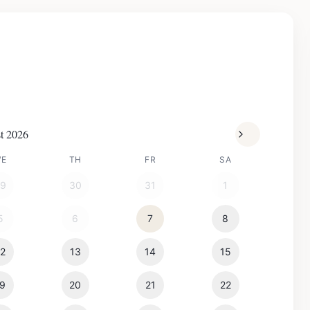
t 2026
WE
TH
FR
SA
29
30
31
1
5
6
7
8
12
13
14
15
19
20
21
22