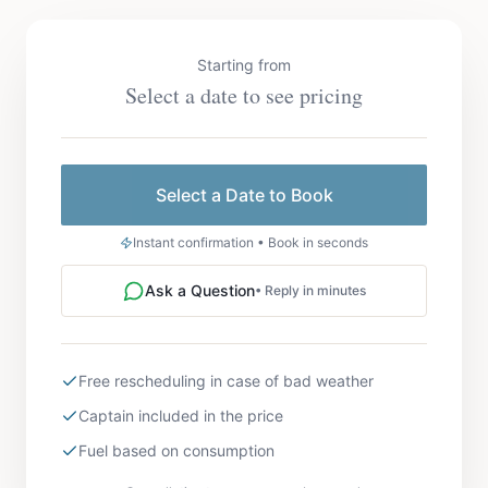
Starting from
Select a date to see pricing
Select a Date to Book
Instant confirmation • Book in seconds
Ask a Question
• Reply in minutes
Free rescheduling in case of bad weather
Captain included in the price
Fuel based on consumption