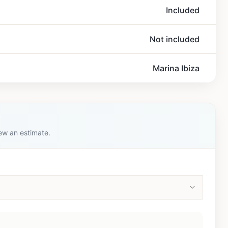
Included
Not included
Marina Ibiza
iew an estimate.