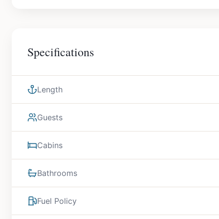
Specifications
Length
Guests
Cabins
Bathrooms
Fuel Policy