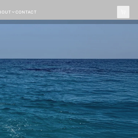
BOUT
CONTACT