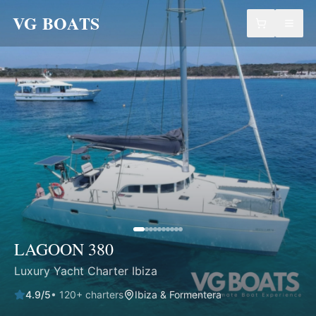
VG BOATS
LAGOON 380
Luxury Yacht Charter Ibiza
4.9
/5
•
120
+ charters
Ibiza & Formentera