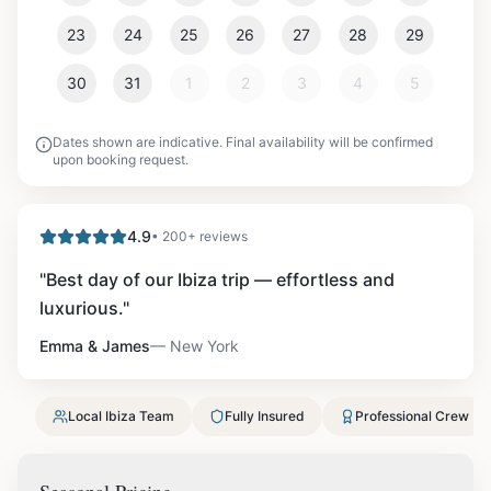
23
24
25
26
27
28
29
30
31
1
2
3
4
5
Dates shown are indicative. Final availability will be confirmed
upon booking request.
4.9
• 200+ reviews
"
Best day of our Ibiza trip — effortless and
luxurious.
"
Emma & James
—
New York
Local Ibiza Team
Fully Insured
Professional Crew