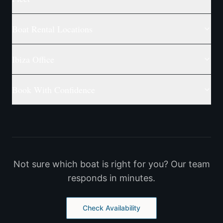
Boat Rental Locations
Ibiza Office
Book With Confidence
Not sure which boat is right for you? Our team
responds in minutes.
Check Availability