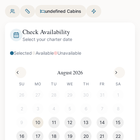
undefined Cabins
Check Availability
Select your charter date
Selected
Available
Unavailable
August 2026
SU
MO
TU
WE
TH
FR
SA
26
27
28
29
30
31
1
2
3
4
5
6
7
8
9
10
11
12
13
14
15
16
17
18
19
20
21
22