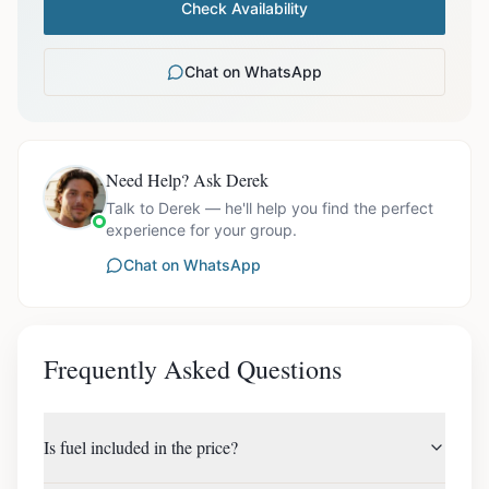
Check Availability
Chat on WhatsApp
Need Help? Ask Derek
Talk to Derek — he'll help you find the perfect
experience for your group.
Chat on WhatsApp
Frequently Asked Questions
Is fuel included in the price?