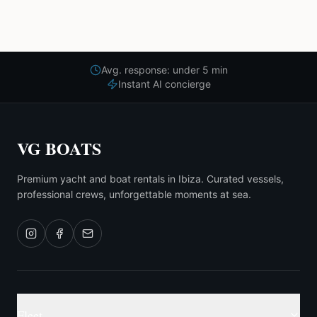
Avg. response: under 5 min
Instant AI concierge
VG BOATS
Premium yacht and boat rentals in Ibiza. Curated vessels,
professional crews, unforgettable moments at sea.
Fleet