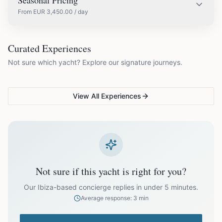
Seasonal Pricing
From
EUR
3,450.00
/ day
EUR
3,450.00
May
COUPLES & ROMANCE
GROUPS & FAMILIES
Curated Experiences
VG Sunset Signature™
VG Formentera Escape™
VG
Not sure which yacht? Explore our signature journeys.
Ibiza's most unforgettable
Full-day island adventure
Be
EUR
3,450.00
June
sunset
de
View All Experiences
EUR
3,450.00
July
EUR
3,450.00
August
EUR
3,450.00
September
Not sure if this yacht is right for you?
EUR
3,450.00
October
Our Ibiza-based concierge replies in under 5 minutes.
Average response: 3 min
Off-season bookings (Nov–Apr) available upon request. All
prices exclude optional extras like catering.