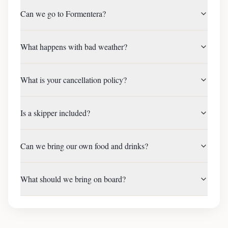
Can we go to Formentera?
What happens with bad weather?
What is your cancellation policy?
Is a skipper included?
Can we bring our own food and drinks?
What should we bring on board?