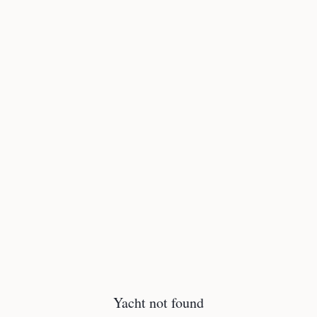
Yacht not found