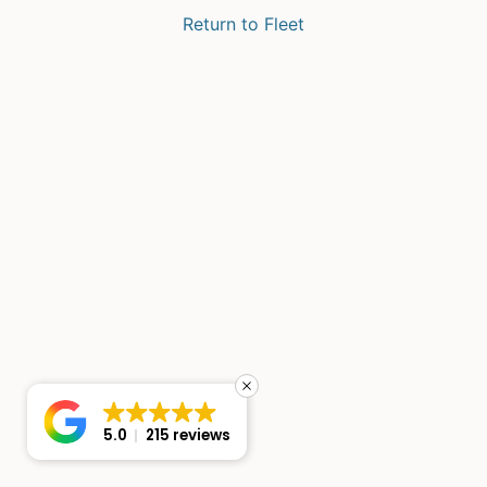
Return to Fleet
5.0
215 reviews