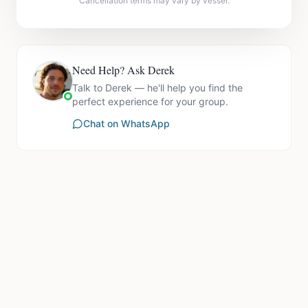
Cancellation terms may vary by vessel.
Need Help? Ask Derek
Talk to Derek — he'll help you find the
perfect experience for your group.
Chat on WhatsApp