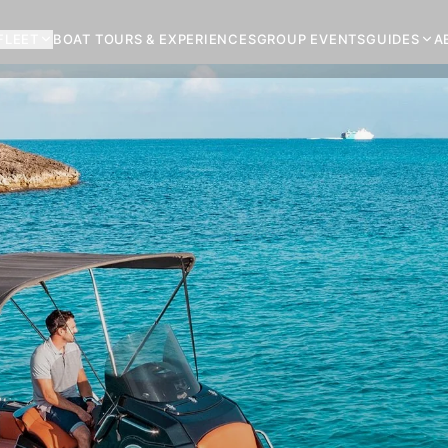
FLEET
BOAT TOURS & EXPERIENCES
GROUP EVENTS
GUIDES
A