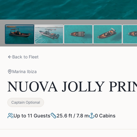
Back to Fleet
Marina Ibiza
NUOVA JOLLY PRINC
Captain Optional
Up to
11
Guests
25.6 ft / 7.8 m
0
Cabins