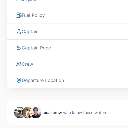
Fuel Policy
Captain
Captain Price
Crew
Departure Location
Local crew
who know these waters