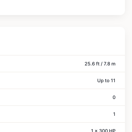
25.6 ft / 7.8 m
Up to 11
0
1
1 x 300 HP