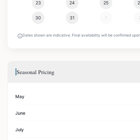
23
24
25
30
31
1
Dates shown are indicative. Final availability will be confirmed upo
Seasonal Pricing
May
June
July