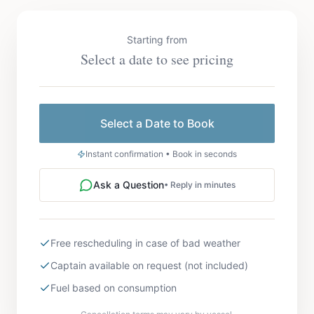
Starting from
Select a date to see pricing
Select a Date to Book
Instant confirmation • Book in seconds
Ask a Question
• Reply in minutes
Free rescheduling in case of bad weather
Captain available on request (not included)
Fuel based on consumption