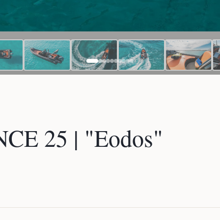
E 25 | "Eodos"