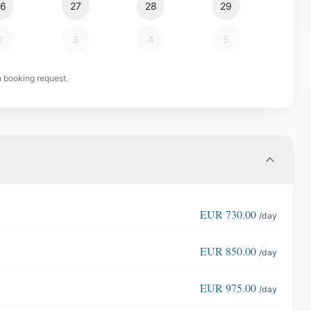
26
27
28
29
2
3
4
5
n booking request.
EUR
730.00
/day
EUR
850.00
/day
EUR
975.00
/day