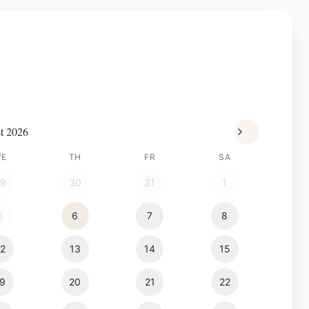
t 2026
WE
TH
FR
SA
29
30
31
1
5
6
7
8
12
13
14
15
19
20
21
22