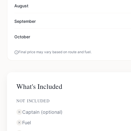
August
September
October
Final price may vary based on route and fuel.
What's Included
NOT INCLUDED
Captain (optional)
Fuel