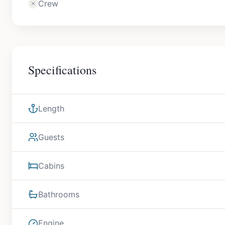
Crew
Specifications
Length
Guests
Cabins
Bathrooms
Engine