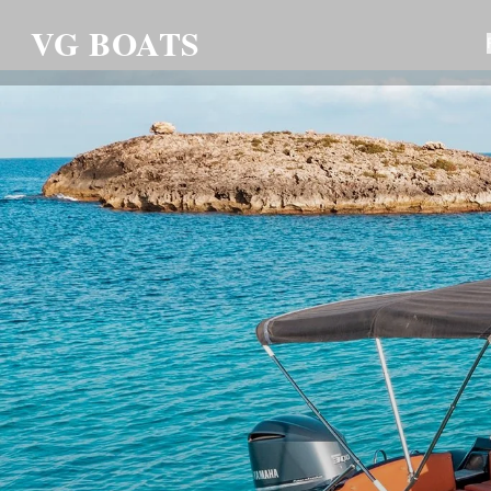
VG BOATS