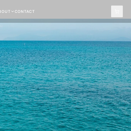
BOUT
CONTACT