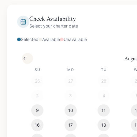
Check Availability
Select your charter date
Selected
Available
Unavailable
Augus
SU
MO
TU
26
27
28
2
3
4
9
10
11
16
17
18