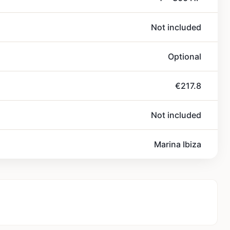
Not included
Optional
€217.8
Not included
Marina Ibiza