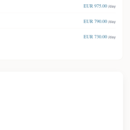
EUR
975.00
/day
EUR
790.00
/day
EUR
730.00
/day