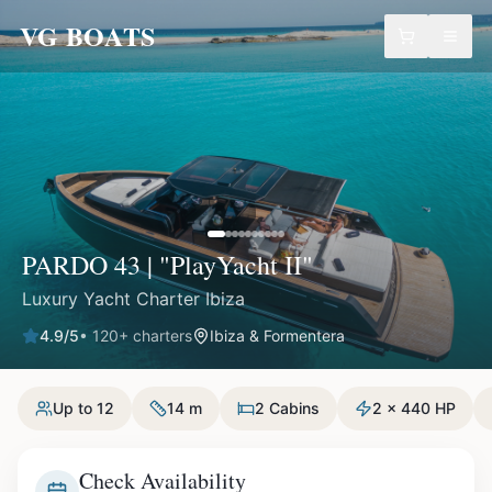
VG BOATS
PARDO 43 | "PlayYacht II"
Luxury Yacht Charter Ibiza
4.9
/5
•
120
+ charters
Ibiza & Formentera
Up to 12
14 m
2 Cabins
2 x 440 HP
Check Availability