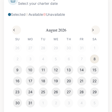
Select your charter date
Selected
Available
Unavailable
August 2026
SU
MO
TU
WE
TH
FR
SA
26
27
28
29
30
31
1
2
3
4
5
6
7
8
9
10
11
12
13
14
15
16
17
18
19
20
21
22
23
24
25
26
27
28
29
30
31
1
2
3
4
5