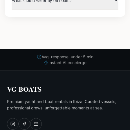
What should we bring on board?
Avg. response: under 5 min
Instant AI concierge
VG BOATS
Premium yacht and boat rentals in Ibiza. Curated vessels,
professional crews, unforgettable moments at sea.