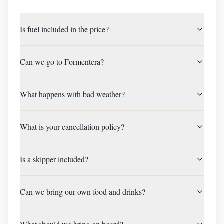
Is fuel included in the price?
Can we go to Formentera?
What happens with bad weather?
What is your cancellation policy?
Is a skipper included?
Can we bring our own food and drinks?