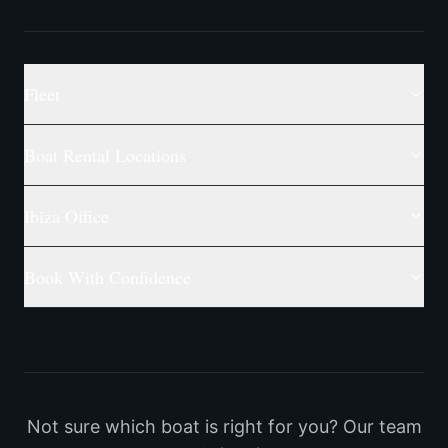
Fleet
Boat Rental Locations
Ibiza Office
Book With Confidence
Not sure which boat is right for you? Our team