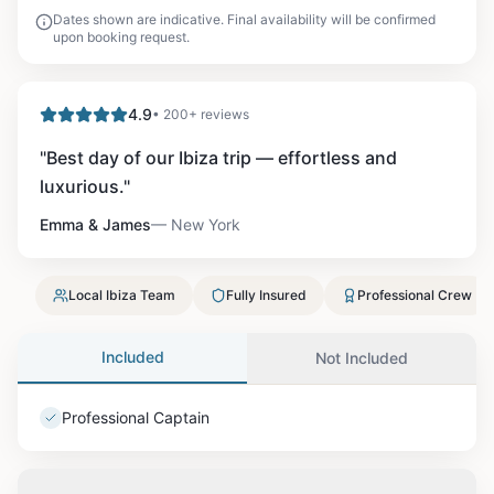
Dates shown are indicative. Final availability will be confirmed
upon booking request.
4.9
• 200+ reviews
"
Best day of our Ibiza trip — effortless and
luxurious.
"
Emma & James
—
New York
Local Ibiza Team
Fully Insured
Professional Crew
Included
Not Included
Professional Captain