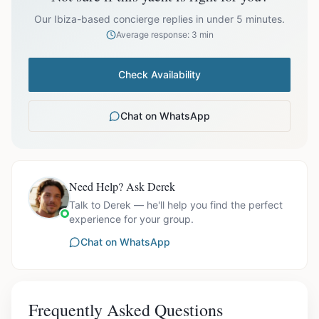
prices exclude optional extras like catering.
Our Ibiza-based concierge replies in under 5 minutes.
Average response: 3 min
Check Availability
Chat on WhatsApp
Need Help? Ask Derek
Talk to Derek — he'll help you find the perfect
experience for your group.
Chat on WhatsApp
Frequently Asked Questions