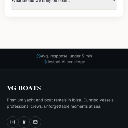
What should we bring on board?
Avg. response: under 5 min
Instant AI concierge
VG BOATS
Premium yacht and boat rentals in Ibiza. Curated vessels,
professional crews, unforgettable moments at sea.