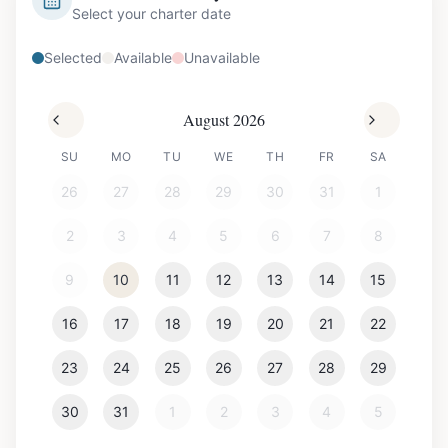
Select your charter date
Selected
Available
Unavailable
August 2026
SU
MO
TU
WE
TH
FR
SA
26
27
28
29
30
31
1
2
3
4
5
6
7
8
9
10
11
12
13
14
15
16
17
18
19
20
21
22
23
24
25
26
27
28
29
30
31
1
2
3
4
5