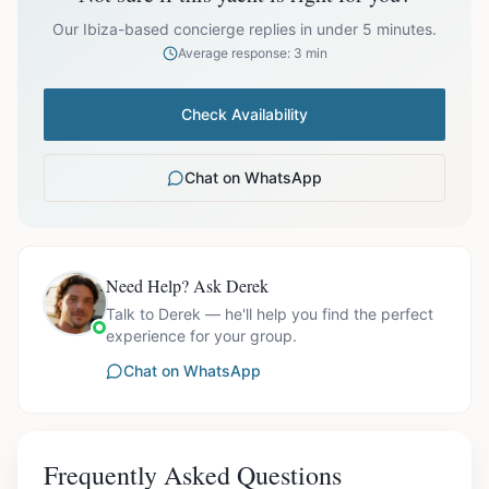
prices exclude optional extras like catering.
Our Ibiza-based concierge replies in under 5 minutes.
Average response: 3 min
Check Availability
Chat on WhatsApp
Need Help? Ask Derek
Talk to Derek — he'll help you find the perfect
experience for your group.
Chat on WhatsApp
Frequently Asked Questions