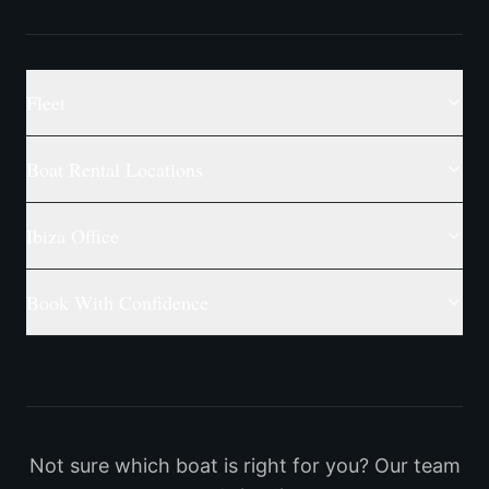
Fleet
Boat Rental Locations
Ibiza Office
Book With Confidence
Not sure which boat is right for you? Our team