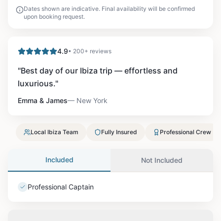
Dates shown are indicative. Final availability will be confirmed
upon booking request.
4.9
• 200+ reviews
"
Best day of our Ibiza trip — effortless and
luxurious.
"
Emma & James
—
New York
Local Ibiza Team
Fully Insured
Professional Crew
Included
Not Included
Professional Captain