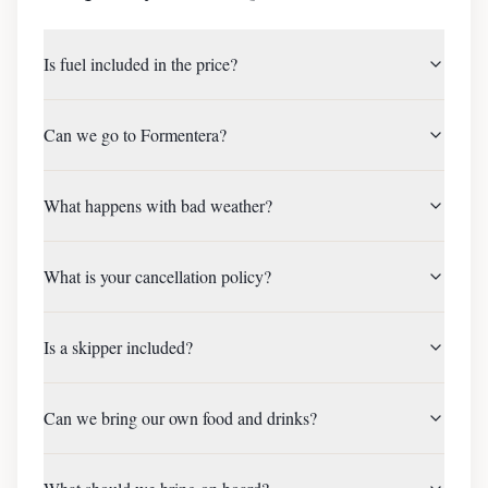
Is fuel included in the price?
Can we go to Formentera?
What happens with bad weather?
What is your cancellation policy?
Is a skipper included?
Can we bring our own food and drinks?