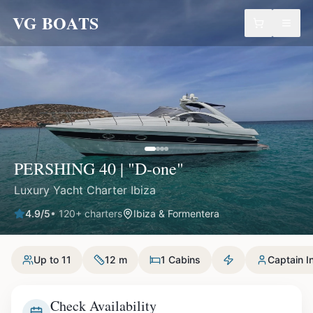
VG BOATS
PERSHING 40 | "D-one"
Luxury Yacht Charter Ibiza
4.9
/5
•
120
+ charters
Ibiza & Formentera
Up to 11
12 m
1 Cabins
Captain I
Check Availability