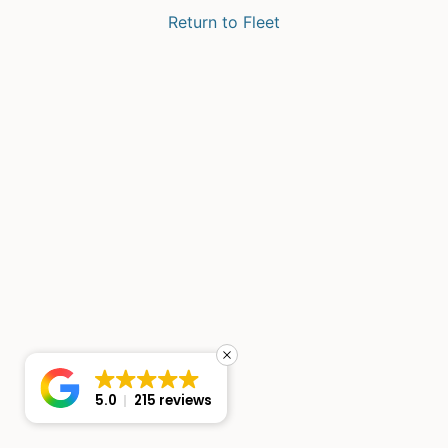
Return to Fleet
5.0
215 reviews