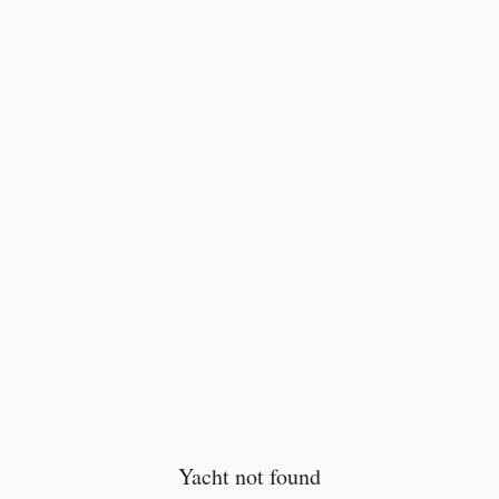
Yacht not found