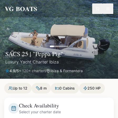
VG BOATS
SACS 25 | "Peppa Pig"
Luxury Yacht Charter Ibiza
4.9
/5
•
120
+ charters
Ibiza & Formentera
Up to 12
8 m
0 Cabins
250 HP
Check Availability
Select your charter date