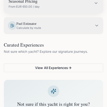
Seasonal Pricing
From
EUR
650.00
/ day
EUR
650.00
May
Fuel Estimator
Calculate by route
EUR
750.00
June
COUPLES & ROMANCE
GROUPS & FAMILIES
Curated Experiences
VG Sunset Signature™
VG Formentera Escape™
VG
EUR
850.00
July
Not sure which yacht? Explore our signature journeys.
Ibiza's most unforgettable
Full-day island adventure
Be
sunset
de
EUR
850.00
August
View All Experiences
EUR
750.00
September
EUR
650.00
October
Not sure if this yacht is right for you?
Off-season bookings (Nov–Apr) available upon request. All
prices exclude optional extras like catering.