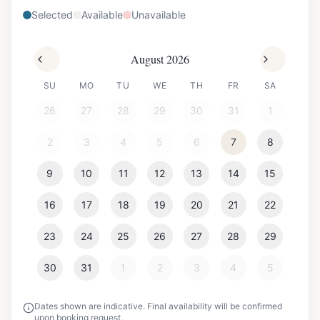
Selected
Available
Unavailable
August 2026
SU
MO
TU
WE
TH
FR
SA
26
27
28
29
30
31
1
2
3
4
5
6
7
8
9
10
11
12
13
14
15
16
17
18
19
20
21
22
23
24
25
26
27
28
29
30
31
1
2
3
4
5
Dates shown are indicative. Final availability will be confirmed
upon booking request.