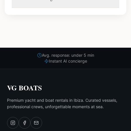
Avg. response: under 5 min
Instant AI concierge
VG BOATS
Premium yacht and boat rentals in Ibiza. Curated vessels,
professional crews, unforgettable moments at sea.