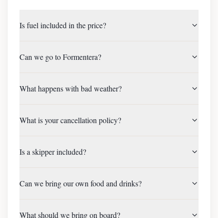
Is fuel included in the price?
Can we go to Formentera?
What happens with bad weather?
What is your cancellation policy?
Is a skipper included?
Can we bring our own food and drinks?
What should we bring on board?