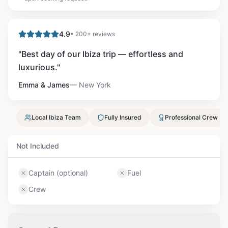
4.9
• 200+ reviews
"
Best day of our Ibiza trip — effortless and
luxurious.
"
Emma & James
—
New York
Local Ibiza Team
Fully Insured
Professional Crew
Not Included
Captain (optional)
Fuel
Crew