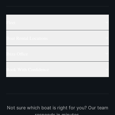
Fleet
Boat Rental Locations
Ibiza Office
Book With Confidence
Not sure which boat is right for you? Our team
responds in minutes.