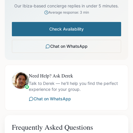
Our Ibiza-based concierge replies in under 5 minutes.
Average response: 3 min
Check Availability
Chat on WhatsApp
Need Help? Ask Derek
Talk to Derek — he'll help you find the perfect
experience for your group.
Chat on WhatsApp
Frequently Asked Questions