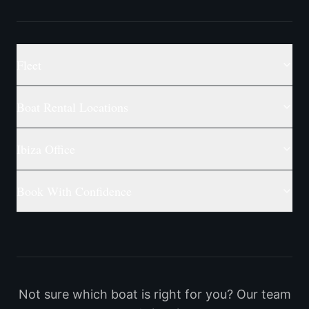
Fleet
Boat Rental Locations
Ibiza Office
Book With Confidence
Not sure which boat is right for you? Our team