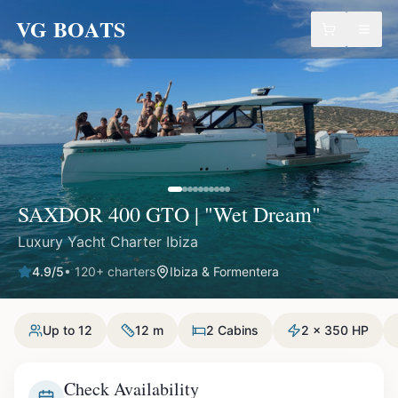
VG BOATS
SAXDOR 400 GTO | "Wet Dream"
Luxury Yacht Charter Ibiza
4.9
/5
•
120
+ charters
Ibiza & Formentera
Up to 12
12 m
2 Cabins
2 x 350 HP
Check Availability