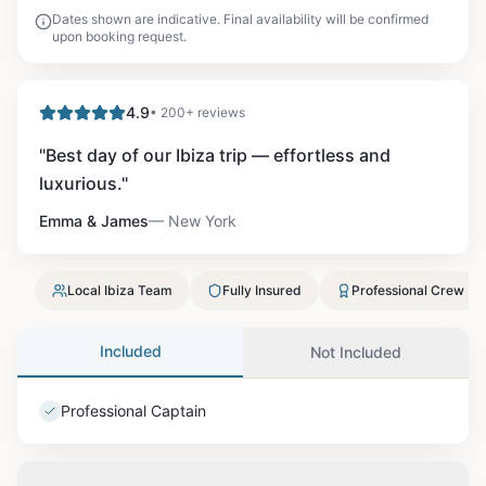
Dates shown are indicative. Final availability will be confirmed
upon booking request.
4.9
• 200+ reviews
"
Best day of our Ibiza trip — effortless and
luxurious.
"
Emma & James
—
New York
Local Ibiza Team
Fully Insured
Professional Crew
Included
Not Included
Professional Captain