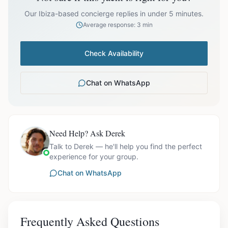
prices exclude optional extras like catering.
Our Ibiza-based concierge replies in under 5 minutes.
Average response: 3 min
Check Availability
Chat on WhatsApp
Need Help? Ask Derek
Talk to Derek — he'll help you find the perfect
experience for your group.
Chat on WhatsApp
Frequently Asked Questions