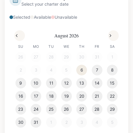
Select your charter date
Selected
Available
Unavailable
August 2026
SU
MO
TU
WE
TH
FR
SA
26
27
28
29
30
31
1
2
3
4
5
6
7
8
9
10
11
12
13
14
15
16
17
18
19
20
21
22
23
24
25
26
27
28
29
30
31
1
2
3
4
5