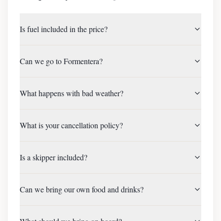
Is fuel included in the price?
Can we go to Formentera?
What happens with bad weather?
What is your cancellation policy?
Is a skipper included?
Can we bring our own food and drinks?