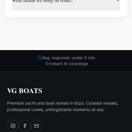
What should we bring on board?
Avg. response: under 5 min
Instant AI concierge
VG BOATS
Premium yacht and boat rentals in Ibiza. Curated vessels,
professional crews, unforgettable moments at sea.