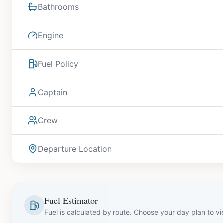
Bathrooms
Engine
Fuel Policy
Captain
Crew
Departure Location
Fuel Estimator
Fuel is calculated by route. Choose your day plan to v