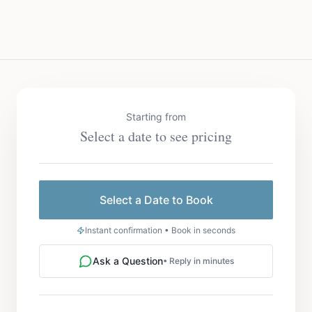
Starting from
Select a date to see pricing
Select a Date to Book
Instant confirmation • Book in seconds
Ask a Question
• Reply in minutes