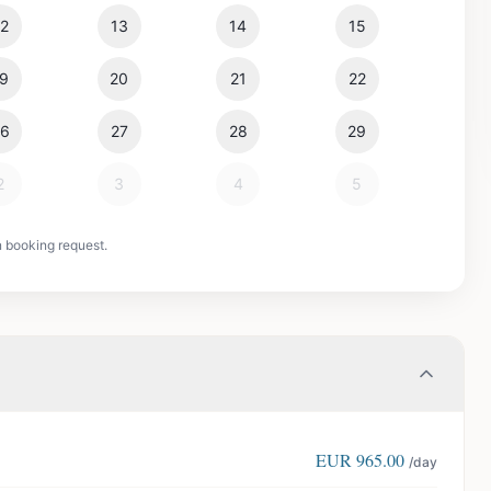
12
13
14
15
19
20
21
22
26
27
28
29
2
3
4
5
n booking request.
EUR
965.00
/day