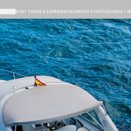
FLEET
BOAT TOURS & EXPERIENCES
GROUP EVENTS
GUIDES
A