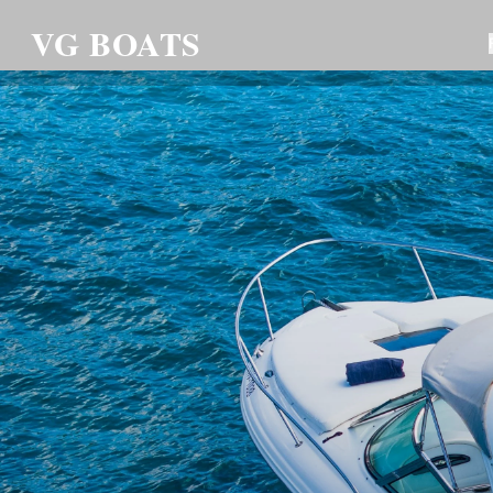
VG BOATS