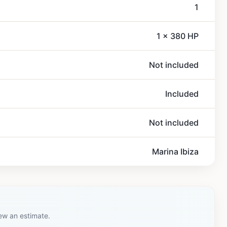
1
1 x 380 HP
Not included
Included
Not included
Marina Ibiza
iew an estimate.