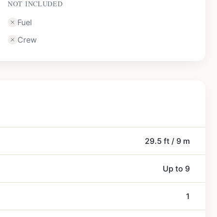
NOT INCLUDED
Fuel
Crew
29.5 ft / 9 m
Up to 9
1