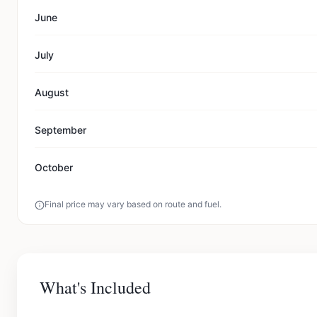
June
July
August
September
October
Final price may vary based on route and fuel.
What's Included