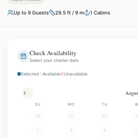
Up to
9
Guests
29.5 ft / 9 m
1
Cabins
Check Availability
Select your charter date
Selected
Available
Unavailable
Augus
SU
MO
TU
26
27
28
2
3
4