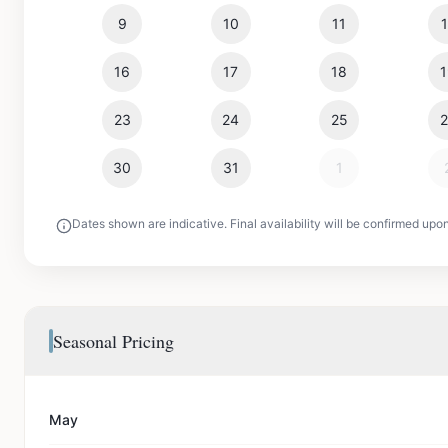
9
10
11
16
17
18
23
24
25
30
31
1
Dates shown are indicative. Final availability will be confirmed upo
Seasonal Pricing
May