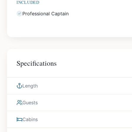
INCLUDED
Professional Captain
Specifications
Length
Guests
Cabins