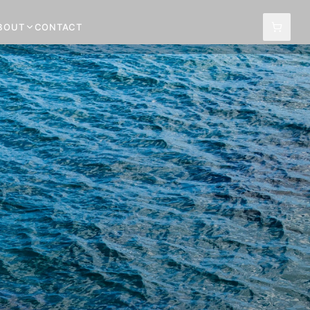
BOUT
CONTACT