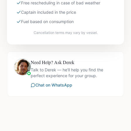
Free rescheduling in case of bad weather
Captain included in the price
Fuel based on consumption
Cancellation terms may vary by vessel.
Need Help? Ask Derek
Talk to Derek — he'll help you find the
perfect experience for your group.
Chat on WhatsApp