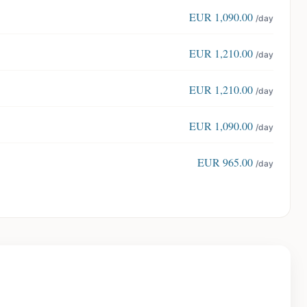
EUR
1,090.00
/day
EUR
1,210.00
/day
EUR
1,210.00
/day
EUR
1,090.00
/day
EUR
965.00
/day