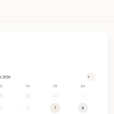
t 2026
WE
TH
FR
SA
29
30
31
1
5
6
7
8