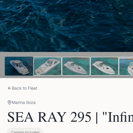
Back to Fleet
Marina Ibiza
SEA RAY 295 | "Infin
Captain Included