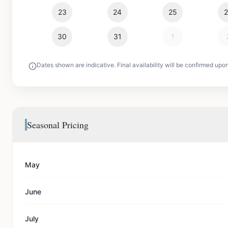
23
24
25
30
31
1
Dates shown are indicative. Final availability will be confirmed upo
Seasonal Pricing
May
June
July