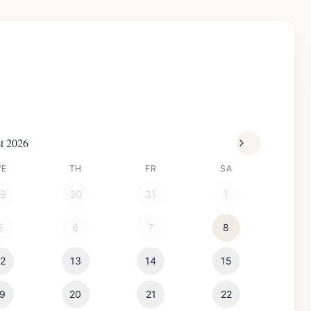
t 2026
WE
TH
FR
SA
29
30
31
1
5
6
7
8
12
13
14
15
19
20
21
22