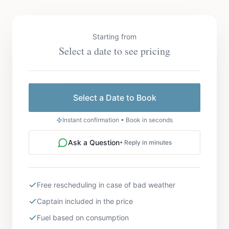
Starting from
Select a date to see pricing
Select a Date to Book
Instant confirmation • Book in seconds
Ask a Question
• Reply in minutes
Free rescheduling in case of bad weather
Captain included in the price
Fuel based on consumption