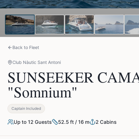
Back to Fleet
Club Nàutic Sant Antoni
SUNSEEKER CAMAR
"Somnium"
Captain Included
Up to
12
Guests
52.5 ft / 16 m
2
Cabins