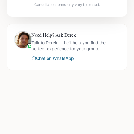
Cancellation terms may vary by vessel.
Need Help? Ask Derek
Talk to Derek — he'll help you find the
perfect experience for your group.
Chat on WhatsApp