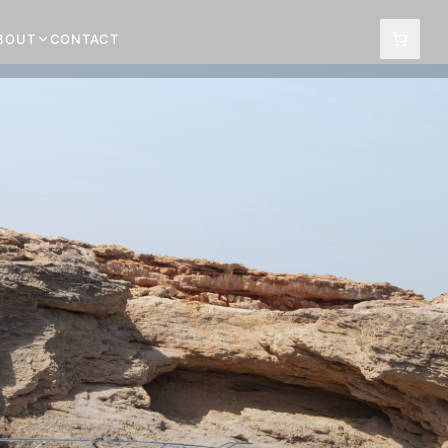
BOUT
CONTACT