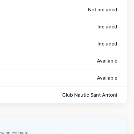
Not included
Included
Included
Available
Available
Club Nàutic Sant Antoni
iew an estimate.