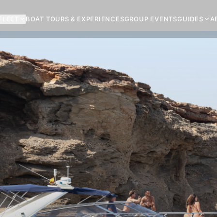
FLEET
BOAT TOURS & EXPERIENCES
GROUP EVENTS
GUIDES
A