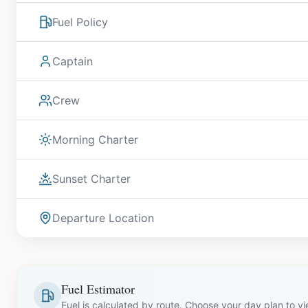
Fuel Policy
Captain
Crew
Morning Charter
Sunset Charter
Departure Location
Fuel Estimator
Fuel is calculated by route. Choose your day plan to v