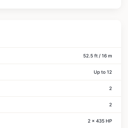
52.5 ft / 16 m
Up to 12
2
2
2 x 435 HP