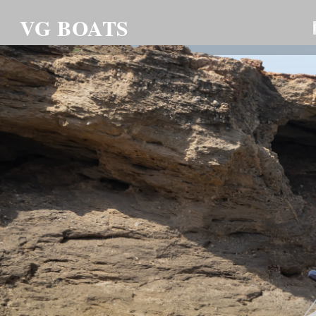
VG BOATS