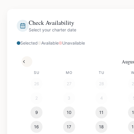
Check Availability
Select your charter date
Selected
Available
Unavailable
Augus
SU
MO
TU
26
27
28
2
3
4
9
10
11
16
17
18