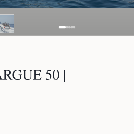
GUE 50 |