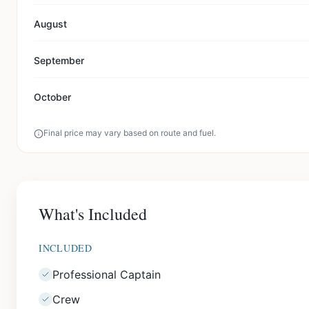
August
September
October
Final price may vary based on route and fuel.
What's Included
INCLUDED
Professional Captain
Crew