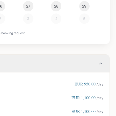
26
27
28
29
2
3
4
5
n booking request.
EUR
950.00
/day
EUR
1,100.00
/day
EUR
1,100.00
/day