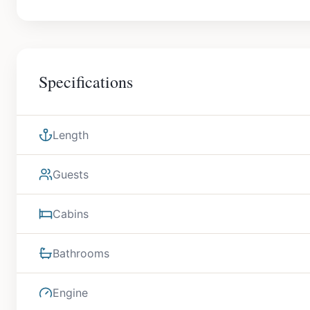
Specifications
Length
Guests
Cabins
Bathrooms
Engine