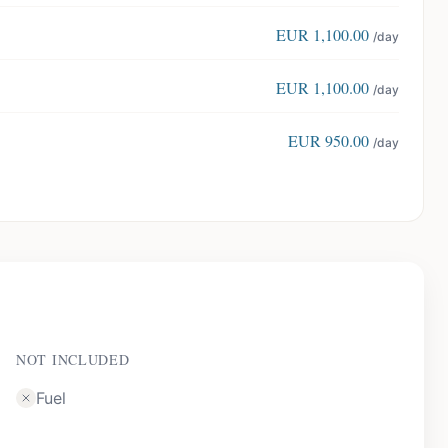
EUR
1,100.00
/day
EUR
1,100.00
/day
EUR
950.00
/day
NOT INCLUDED
Fuel