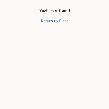
Yacht not found
Return to Fleet