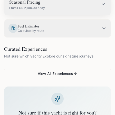
Seasonal Pricing
From
EUR
2,100.00
/ day
EUR
2,350.00
May
Fuel Estimator
Calculate by route
EUR
2,450.00
June
COUPLES & ROMANCE
GROUPS & FAMILIES
Curated Experiences
VG Sunset Signature™
VG Formentera Escape™
VG
EUR
2,650.00
July
Not sure which yacht? Explore our signature journeys.
Ibiza's most unforgettable
Full-day island adventure
Be
sunset
de
EUR
2,650.00
August
View All Experiences
EUR
2,450.00
September
EUR
2,100.00
October
Not sure if this yacht is right for you?
Off-season bookings (Nov–Apr) available upon request. All