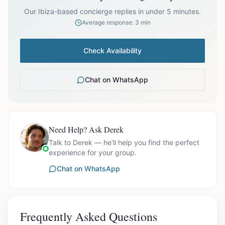
prices exclude optional extras like catering.
Our Ibiza-based concierge replies in under 5 minutes.
Average response: 3 min
Check Availability
Chat on WhatsApp
Need Help? Ask Derek
Talk to Derek — he'll help you find the perfect
experience for your group.
Chat on WhatsApp
Frequently Asked Questions