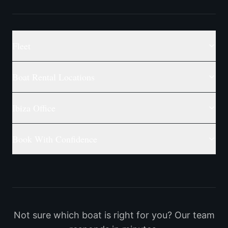
Fleet
Boat Rental Locations
Ibiza Office
Book With Confidence
Not sure which boat is right for you? Our team