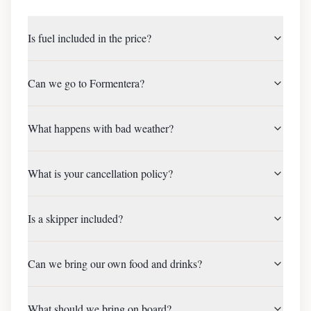
Is fuel included in the price?
Can we go to Formentera?
What happens with bad weather?
What is your cancellation policy?
Is a skipper included?
Can we bring our own food and drinks?
What should we bring on board?