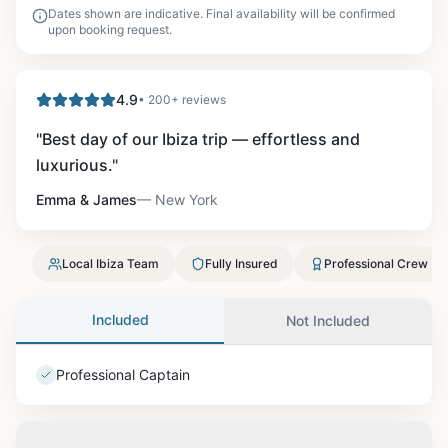
Dates shown are indicative. Final availability will be confirmed
upon booking request.
4.9
• 200+ reviews
"
Best day of our Ibiza trip — effortless and
luxurious.
"
Emma & James
—
New York
Local Ibiza Team
Fully Insured
Professional Crew
Included
Not Included
Professional Captain