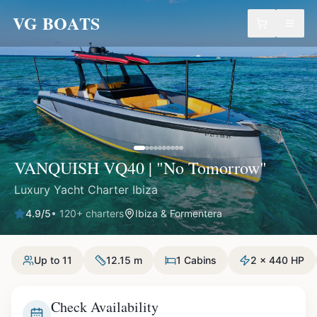
VG BOATS
VANQUISH VQ40 | "No Tomorrow"
Luxury Yacht Charter Ibiza
4.9
/5
•
120
+ charters
Ibiza & Formentera
Up to 11
12.15 m
1 Cabins
2 x 440 HP
Check Availability