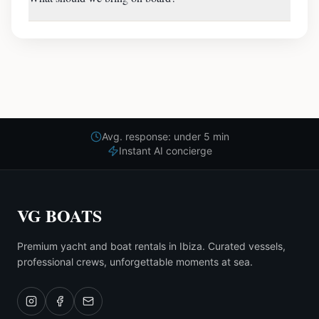
Avg. response: under 5 min
Instant AI concierge
VG BOATS
Premium yacht and boat rentals in Ibiza. Curated vessels,
professional crews, unforgettable moments at sea.