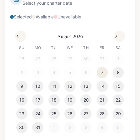
Select your charter date
Selected
Available
Unavailable
August 2026
SU
MO
TU
WE
TH
FR
SA
26
27
28
29
30
31
1
2
3
4
5
6
7
8
9
10
11
12
13
14
15
16
17
18
19
20
21
22
23
24
25
26
27
28
29
30
31
1
2
3
4
5