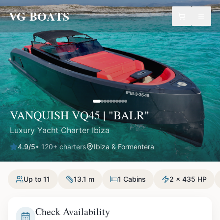
VG BOATS
VANQUISH VQ45 | "BALR"
Luxury Yacht Charter Ibiza
4.9
/5
•
120
+ charters
Ibiza & Formentera
Up to 11
13.1 m
1 Cabins
2 x 435 HP
Check Availability