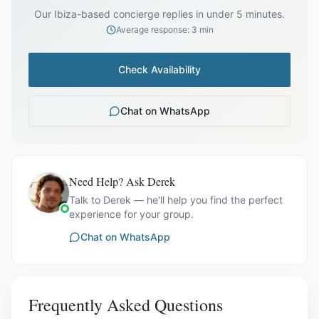
Our Ibiza-based concierge replies in under 5 minutes.
Average response: 3 min
Check Availability
Chat on WhatsApp
Need Help? Ask Derek
Talk to Derek — he'll help you find the perfect
experience for your group.
Chat on WhatsApp
Frequently Asked Questions