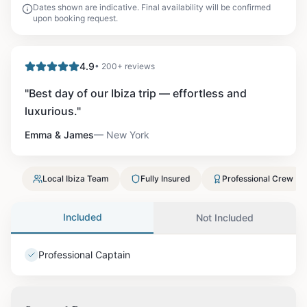
Dates shown are indicative. Final availability will be confirmed
upon booking request.
4.9
• 200+ reviews
"
Best day of our Ibiza trip — effortless and
luxurious.
"
Emma & James
—
New York
Local Ibiza Team
Fully Insured
Professional Crew
Included
Not Included
Professional Captain