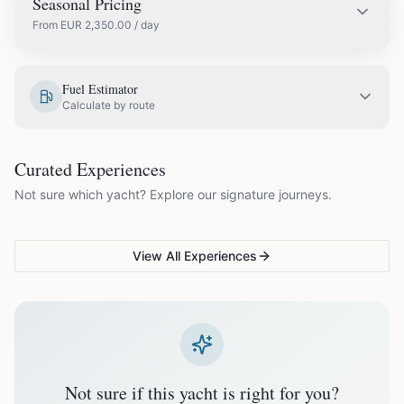
Seasonal Pricing
From
EUR
2,350.00
/ day
EUR
2,650.00
May
Fuel Estimator
Calculate by route
EUR
2,990.00
June
COUPLES & ROMANCE
GROUPS & FAMILIES
Curated Experiences
VG Sunset Signature™
VG Formentera Escape™
VG
EUR
3,350.00
July
Not sure which yacht? Explore our signature journeys.
Ibiza's most unforgettable
Full-day island adventure
Be
sunset
de
EUR
3,350.00
August
View All Experiences
EUR
2,990.00
September
EUR
2,350.00
October
Not sure if this yacht is right for you?
Off-season bookings (Nov–Apr) available upon request. All
prices exclude optional extras like catering.