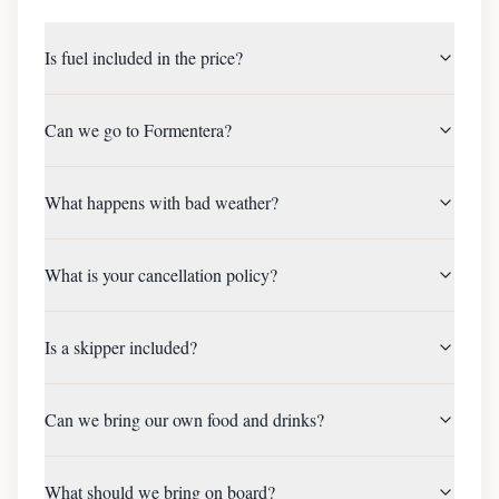
Is fuel included in the price?
Can we go to Formentera?
What happens with bad weather?
What is your cancellation policy?
Is a skipper included?
Can we bring our own food and drinks?
What should we bring on board?