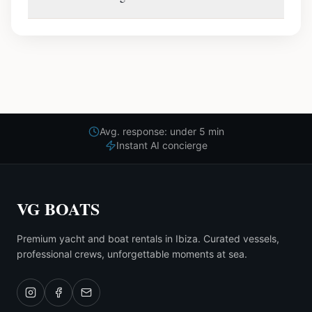
Avg. response: under 5 min
Instant AI concierge
VG BOATS
Premium yacht and boat rentals in Ibiza. Curated vessels,
professional crews, unforgettable moments at sea.