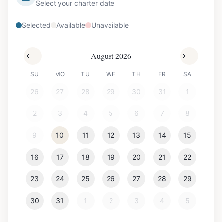
Select your charter date
Selected
Available
Unavailable
August 2026
SU
MO
TU
WE
TH
FR
SA
26
27
28
29
30
31
1
2
3
4
5
6
7
8
9
10
11
12
13
14
15
16
17
18
19
20
21
22
23
24
25
26
27
28
29
30
31
1
2
3
4
5