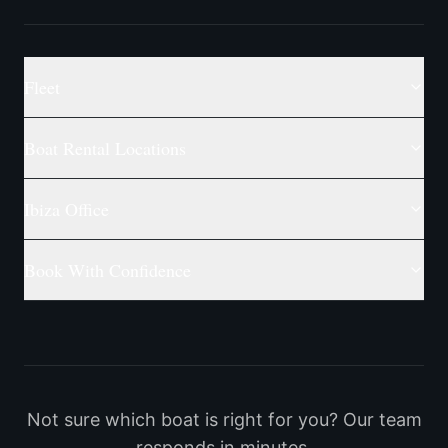
Fleet
Boat Rental Locations
Ibiza Office
Book With Confidence
Not sure which boat is right for you? Our team
responds in minutes.