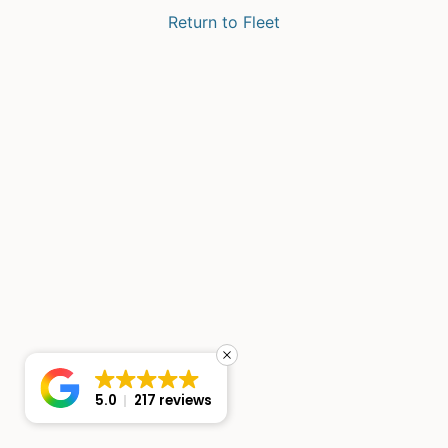
Return to Fleet
5.0
217 reviews