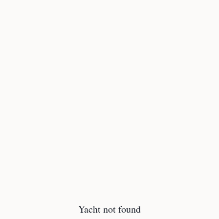
Yacht not found