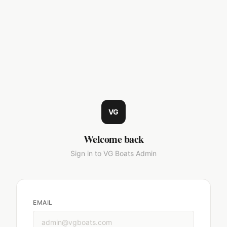
VG
Welcome back
Sign in to VG Boats Admin
EMAIL