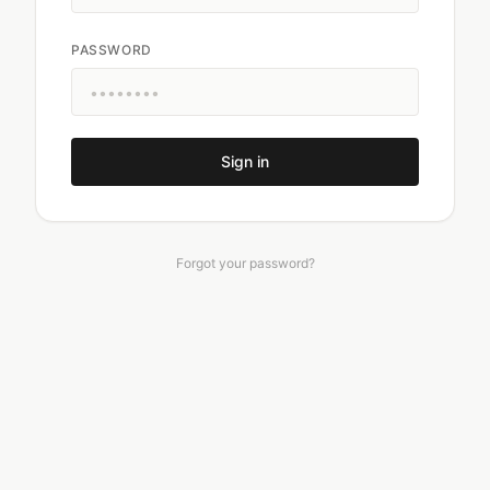
PASSWORD
Sign in
Forgot your password?