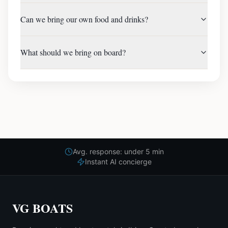
Can we bring our own food and drinks?
What should we bring on board?
Avg. response: under 5 min
Instant AI concierge
VG BOATS