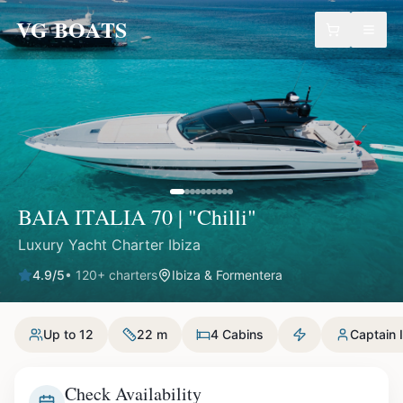
VG BOATS
BAIA ITALIA 70 | "Chilli"
Luxury Yacht Charter Ibiza
4.9
/5
•
120
+ charters
Ibiza & Formentera
Up to 12
22 m
4 Cabins
Captain 
Check Availability