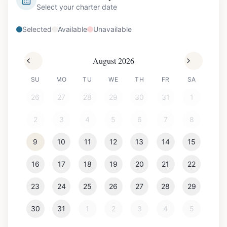
Select your charter date
Selected
Available
Unavailable
August 2026
SU
MO
TU
WE
TH
FR
SA
26
27
28
29
30
31
1
2
3
4
5
6
7
8
9
10
11
12
13
14
15
16
17
18
19
20
21
22
23
24
25
26
27
28
29
30
31
1
2
3
4
5