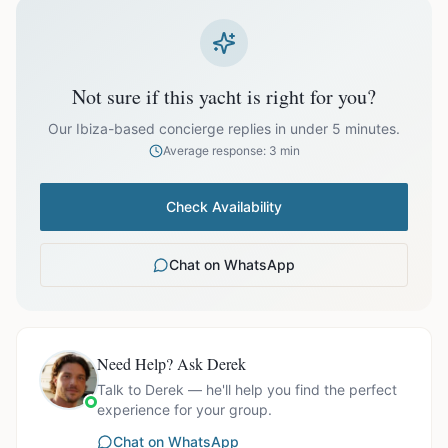
prices exclude optional extras like catering.
EUR
35,274.00
October
Not sure if this yacht is right for you?
Our Ibiza-based concierge replies in under 5 minutes.
Average response: 3 min
Ask us for exact availability and itinerary options.
Check Availability
Chat on WhatsApp
Need Help? Ask Derek
Talk to Derek — he'll help you find the perfect
experience for your group.
Chat on WhatsApp