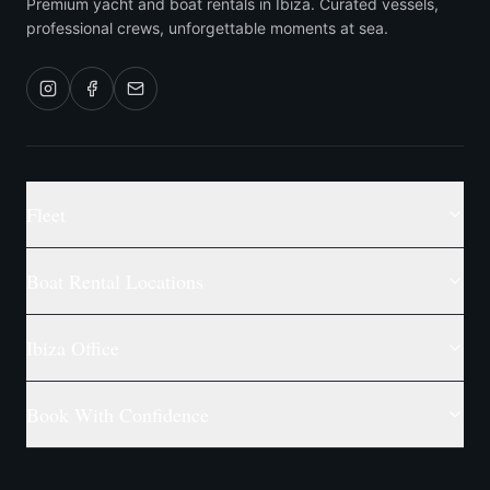
Premium yacht and boat rentals in Ibiza. Curated vessels,
professional crews, unforgettable moments at sea.
Fleet
Boat Rental Locations
Ibiza Office
Book With Confidence