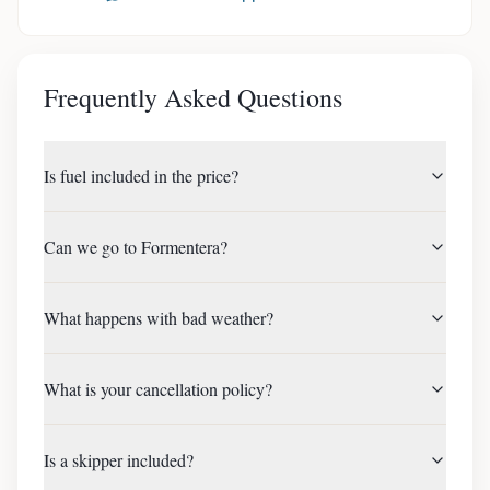
Frequently Asked Questions
Is fuel included in the price?
Can we go to Formentera?
What happens with bad weather?
What is your cancellation policy?
Is a skipper included?