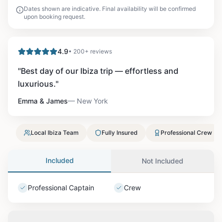
Dates shown are indicative. Final availability will be confirmed
upon booking request.
4.9
• 200+ reviews
"
Best day of our Ibiza trip — effortless and
luxurious.
"
Emma & James
—
New York
Local Ibiza Team
Fully Insured
Professional Crew
Included
Not Included
Professional Captain
Crew