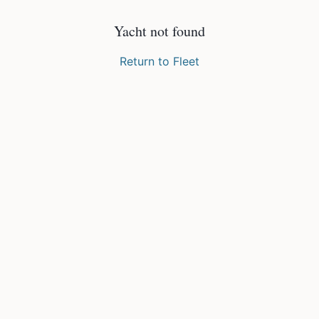
Yacht not found
Return to Fleet