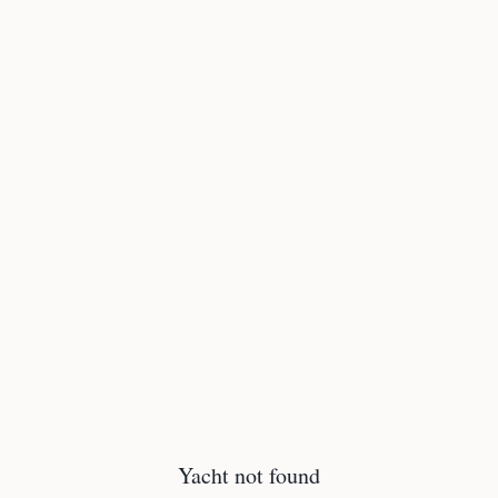
Yacht not found