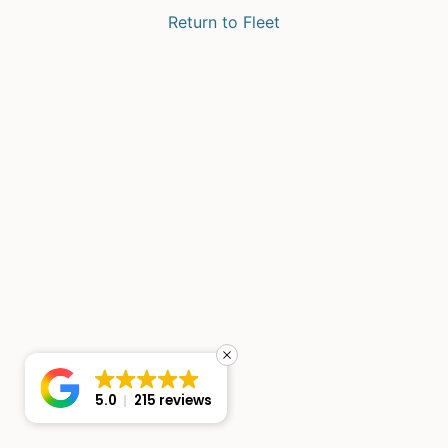
Return to Fleet
5.0
215 reviews