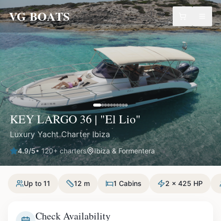
VG BOATS
KEY LARGO 36 | "El Lio"
Luxury Yacht Charter Ibiza
4.9
/5
•
120
+ charters
Ibiza & Formentera
Up to 11
12 m
1 Cabins
2 x 425 HP
Check Availability