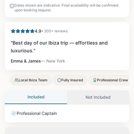
Dates shown are indicative. Final availability will be confirmed
upon booking request.
4.9
• 200+ reviews
"
Best day of our Ibiza trip — effortless and
luxurious.
"
Emma & James
—
New York
Local Ibiza Team
Fully Insured
Professional Crew
Included
Not Included
Professional Captain