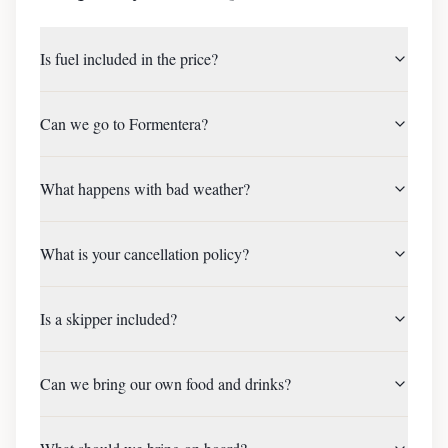
Is fuel included in the price?
Can we go to Formentera?
What happens with bad weather?
What is your cancellation policy?
Is a skipper included?
Can we bring our own food and drinks?