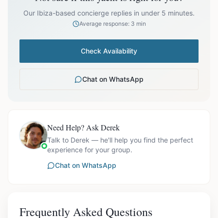
prices exclude optional extras like catering.
Our Ibiza-based concierge replies in under 5 minutes.
Average response: 3 min
Check Availability
Chat on WhatsApp
Need Help? Ask Derek
Talk to Derek — he'll help you find the perfect
experience for your group.
Chat on WhatsApp
Frequently Asked Questions