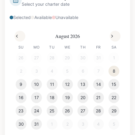
Select your charter date
Selected
Available
Unavailable
August 2026
SU
MO
TU
WE
TH
FR
SA
26
27
28
29
30
31
1
2
3
4
5
6
7
8
9
10
11
12
13
14
15
16
17
18
19
20
21
22
23
24
25
26
27
28
29
30
31
1
2
3
4
5