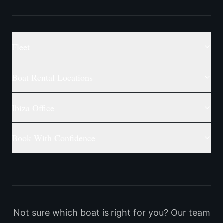
Fleet
Boat Rental Locations
Ibiza Office
Book With Confidence
Not sure which boat is right for you? Our team