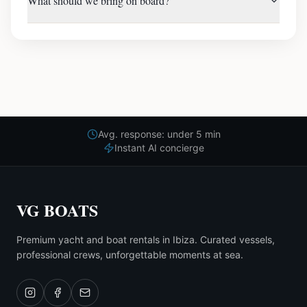
What should we bring on board?
Avg. response: under 5 min
Instant AI concierge
VG BOATS
Premium yacht and boat rentals in Ibiza. Curated vessels,
professional crews, unforgettable moments at sea.