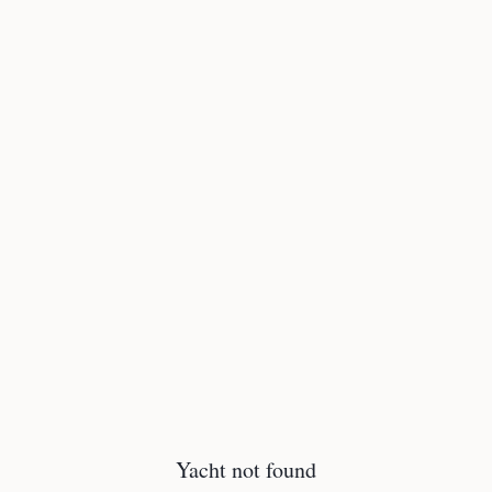
Yacht not found