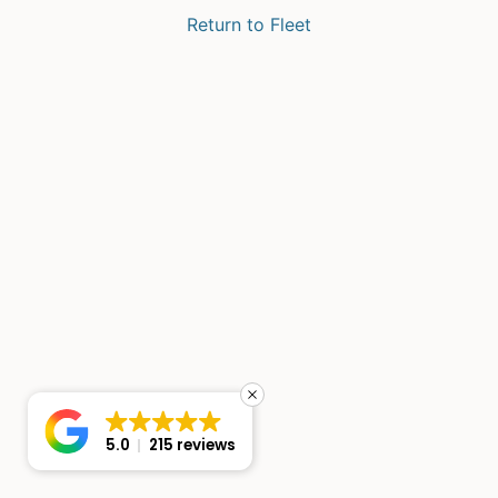
Return to Fleet
5.0
215 reviews