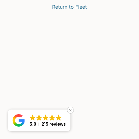
Return to Fleet
5.0
215 reviews