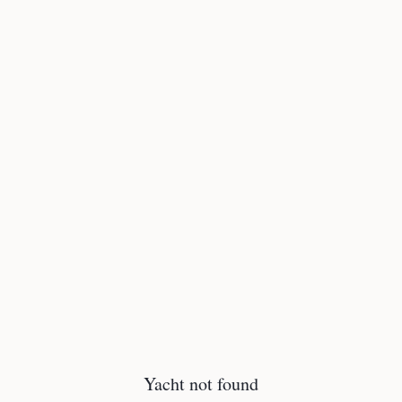
Yacht not found