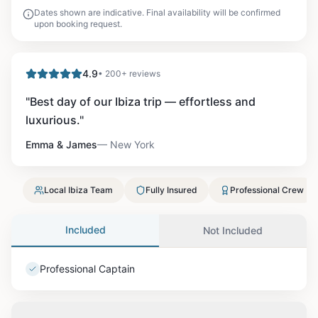
Dates shown are indicative. Final availability will be confirmed
upon booking request.
4.9
• 200+ reviews
"
Best day of our Ibiza trip — effortless and
luxurious.
"
Emma & James
—
New York
Local Ibiza Team
Fully Insured
Professional Crew
Included
Not Included
Professional Captain