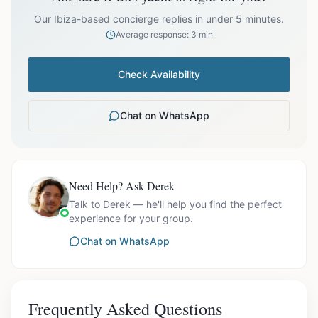
prices exclude optional extras like catering.
Our Ibiza-based concierge replies in under 5 minutes.
Average response: 3 min
Check Availability
Chat on WhatsApp
Need Help? Ask Derek
Talk to Derek — he'll help you find the perfect
experience for your group.
Chat on WhatsApp
Frequently Asked Questions