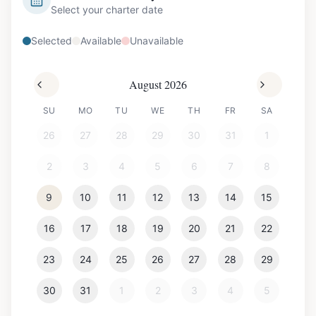
Select your charter date
Selected
Available
Unavailable
August 2026
SU
MO
TU
WE
TH
FR
SA
26
27
28
29
30
31
1
2
3
4
5
6
7
8
9
10
11
12
13
14
15
16
17
18
19
20
21
22
23
24
25
26
27
28
29
30
31
1
2
3
4
5