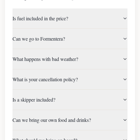
Is fuel included in the price?
Can we go to Formentera?
What happens with bad weather?
What is your cancellation policy?
Is a skipper included?
Can we bring our own food and drinks?