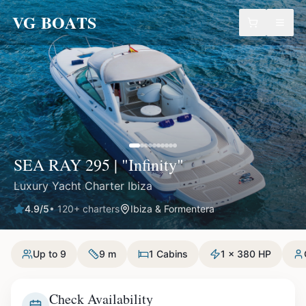
VG BOATS
SEA RAY 295 | "Infinity"
Luxury Yacht Charter Ibiza
4.9
/5
•
120
+ charters
Ibiza & Formentera
Up to 9
9 m
1 Cabins
1 x 380 HP
Check Availability