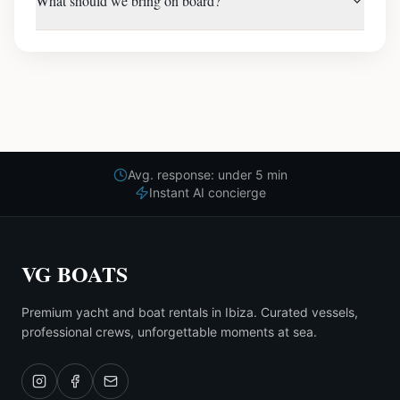
What should we bring on board?
Avg. response: under 5 min
Instant AI concierge
VG BOATS
Premium yacht and boat rentals in Ibiza. Curated vessels,
professional crews, unforgettable moments at sea.