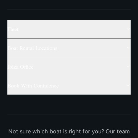
Fleet
Boat Rental Locations
Ibiza Office
Book With Confidence
Not sure which boat is right for you? Our team