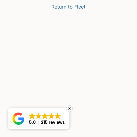
Return to Fleet
5.0
215 reviews