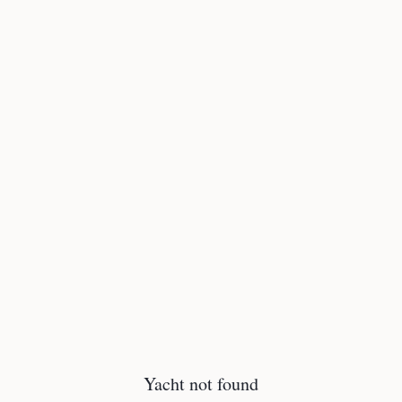
Yacht not found