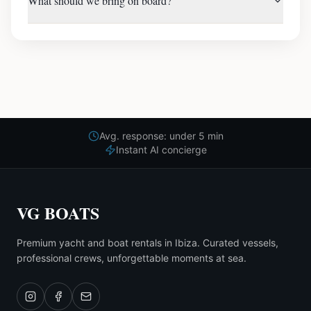
What should we bring on board?
Avg. response: under 5 min
Instant AI concierge
VG BOATS
Premium yacht and boat rentals in Ibiza. Curated vessels,
professional crews, unforgettable moments at sea.