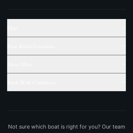
Fleet
Boat Rental Locations
Ibiza Office
Book With Confidence
Not sure which boat is right for you? Our team