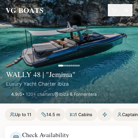
VG BOATS
WALLY 48 | "Jemima"
Luxury Yacht Charter Ibiza
4.9
/5
•
120
+ charters
Ibiza & Formentera
Up to 11
14.5 m
1 Cabins
Captain
Check Availability