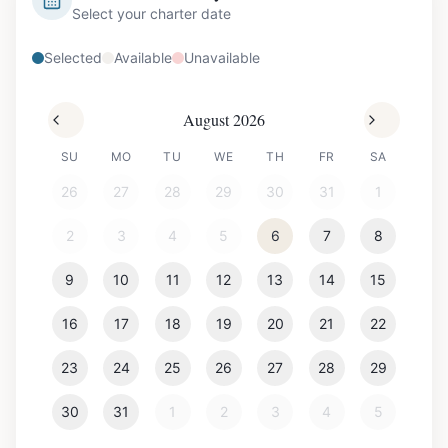
Select your charter date
Selected
Available
Unavailable
August 2026
SU
MO
TU
WE
TH
FR
SA
26
27
28
29
30
31
1
2
3
4
5
6
7
8
9
10
11
12
13
14
15
16
17
18
19
20
21
22
23
24
25
26
27
28
29
30
31
1
2
3
4
5