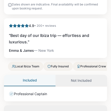
Dates shown are indicative. Final availability will be confirmed
upon booking request.
4.9
• 200+ reviews
"
Best day of our Ibiza trip — effortless and
luxurious.
"
Emma & James
—
New York
Local Ibiza Team
Fully Insured
Professional Crew
Included
Not Included
Professional Captain