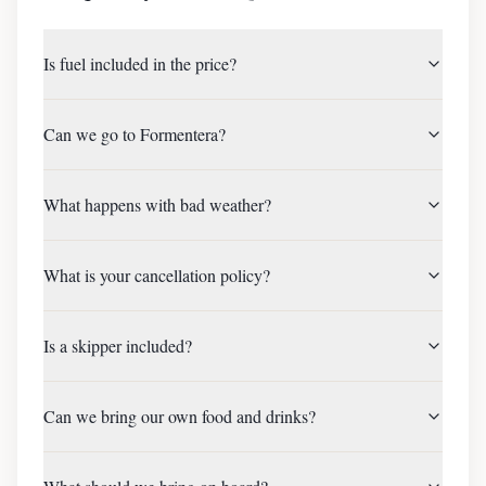
Is fuel included in the price?
Can we go to Formentera?
What happens with bad weather?
What is your cancellation policy?
Is a skipper included?
Can we bring our own food and drinks?