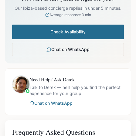
prices exclude optional extras like catering.
Our Ibiza-based concierge replies in under 5 minutes.
Average response: 3 min
Check Availability
Chat on WhatsApp
Need Help? Ask Derek
Talk to Derek — he'll help you find the perfect
experience for your group.
Chat on WhatsApp
Frequently Asked Questions