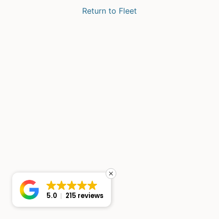
Return to Fleet
5.0
215 reviews