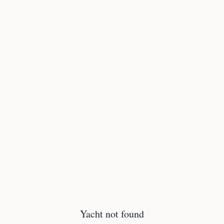
Yacht not found