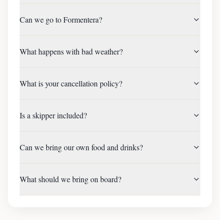
Can we go to Formentera?
What happens with bad weather?
What is your cancellation policy?
Is a skipper included?
Can we bring our own food and drinks?
What should we bring on board?