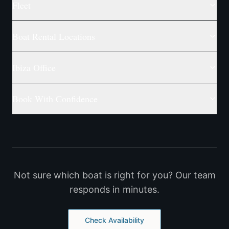
Fleet
Boat Rental Locations
Ibiza Office
Book With Confidence
Not sure which boat is right for you? Our team
responds in minutes.
Check Availability