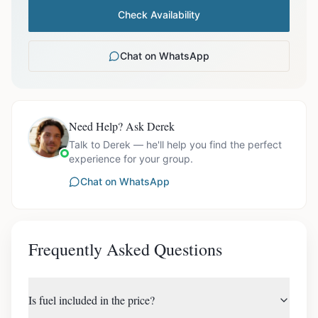
Check Availability
Chat on WhatsApp
Need Help? Ask Derek
Talk to Derek — he'll help you find the perfect
experience for your group.
Chat on WhatsApp
Frequently Asked Questions
Is fuel included in the price?