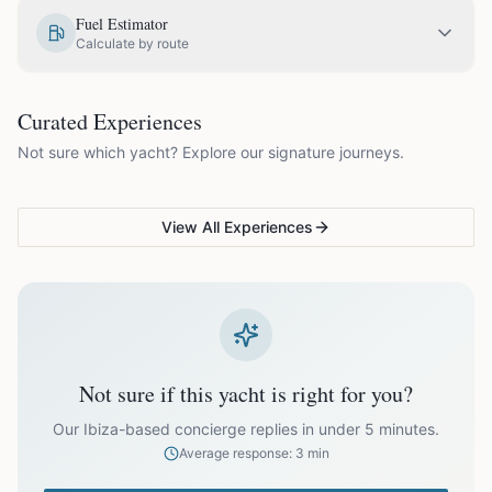
EUR
1,330.00
May
Fuel Estimator
Calculate by route
EUR
1,575.00
June
COUPLES & ROMANCE
GROUPS & FAMILIES
Curated Experiences
VG Sunset Signature™
VG Formentera Escape™
VG
EUR
1,875.00
July
Not sure which yacht? Explore our signature journeys.
Ibiza's most unforgettable
Full-day island adventure
Be
sunset
de
EUR
1,875.00
August
View All Experiences
EUR
1,575.00
September
EUR
1,330.00
October
Not sure if this yacht is right for you?
Off-season bookings (Nov–Apr) available upon request. All
prices exclude optional extras like catering.
Our Ibiza-based concierge replies in under 5 minutes.
Average response: 3 min