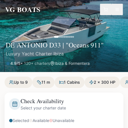
VG BOATS
DE ANTONIO D33 | "Oceans 911"
Luxury Yacht Charter Ibiza
4.9
/5
•
120
+ charters
Ibiza & Formentera
Up to 9
11 m
1 Cabins
2 x 300 HP
Check Availability
Select your charter date
Selected
Available
Unavailable