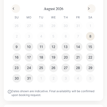
August 2026
SU
MO
TU
WE
TH
FR
SA
26
27
28
29
30
31
1
2
3
4
5
6
7
8
9
10
11
12
13
14
15
16
17
18
19
20
21
22
23
24
25
26
27
28
29
30
31
1
2
3
4
5
Dates shown are indicative. Final availability will be confirmed
upon booking request.