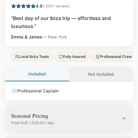
4.9
• 200+ reviews
"
Best day of our Ibiza trip — effortless and
luxurious.
"
Emma & James
—
New York
Local Ibiza Team
Fully Insured
Professional Crew
Included
Not Included
Professional Captain
Seasonal Pricing
From
EUR
1,330.00
/ day