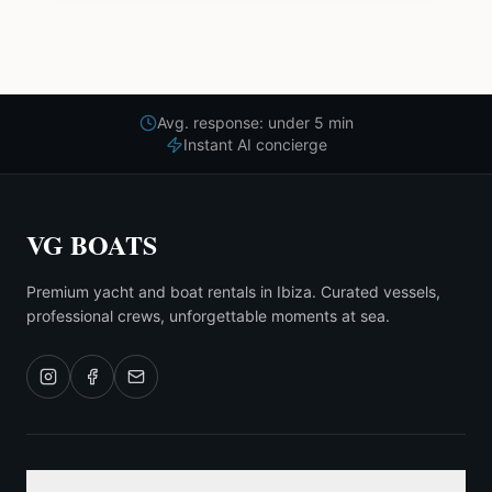
Avg. response: under 5 min
Instant AI concierge
VG BOATS
Premium yacht and boat rentals in Ibiza. Curated vessels,
professional crews, unforgettable moments at sea.