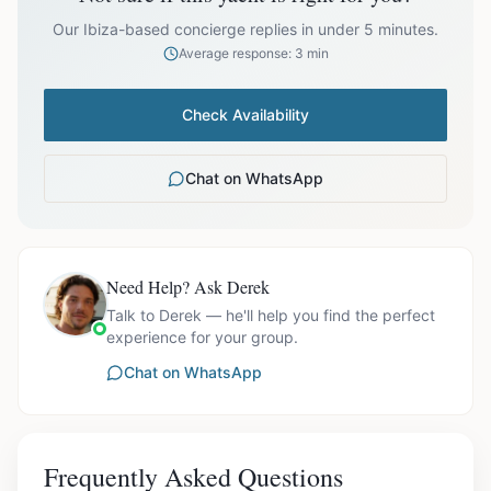
prices exclude optional extras like catering.
Our Ibiza-based concierge replies in under 5 minutes.
Average response: 3 min
Check Availability
Chat on WhatsApp
Need Help? Ask Derek
Talk to Derek — he'll help you find the perfect
experience for your group.
Chat on WhatsApp
Frequently Asked Questions