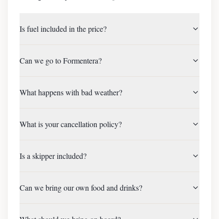
Is fuel included in the price?
Can we go to Formentera?
What happens with bad weather?
What is your cancellation policy?
Is a skipper included?
Can we bring our own food and drinks?