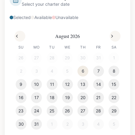
Select your charter date
Selected
Available
Unavailable
August 2026
SU
MO
TU
WE
TH
FR
SA
26
27
28
29
30
31
1
2
3
4
5
6
7
8
9
10
11
12
13
14
15
16
17
18
19
20
21
22
23
24
25
26
27
28
29
30
31
1
2
3
4
5