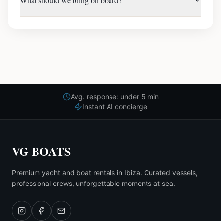
What should we bring on board?
Avg. response: under 5 min
Instant AI concierge
VG BOATS
Premium yacht and boat rentals in Ibiza. Curated vessels,
professional crews, unforgettable moments at sea.