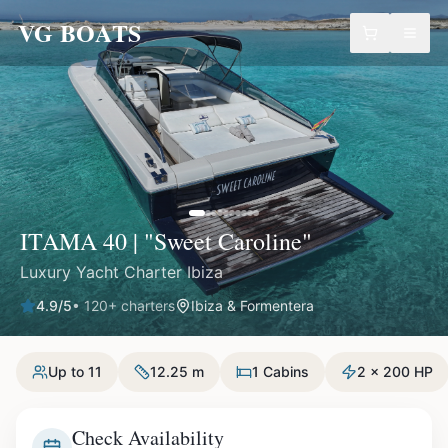
VG BOATS
ITAMA 40 | "Sweet Caroline"
Luxury Yacht Charter Ibiza
4.9
/5
•
120
+ charters
Ibiza & Formentera
Up to 11
12.25 m
1 Cabins
2 x 200 HP
Check Availability