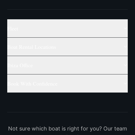
Fleet
Boat Rental Locations
Ibiza Office
Book With Confidence
Not sure which boat is right for you? Our team