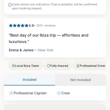
Dates shown are indicative. Final availability will be confirmed
upon booking request.
4.9
• 200+ reviews
"
Best day of our Ibiza trip — effortless and
luxurious.
"
Emma & James
—
New York
Local Ibiza Team
Fully Insured
Professional Crew
Included
Not Included
Professional Captain
Crew