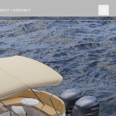
BOUT
CONTACT