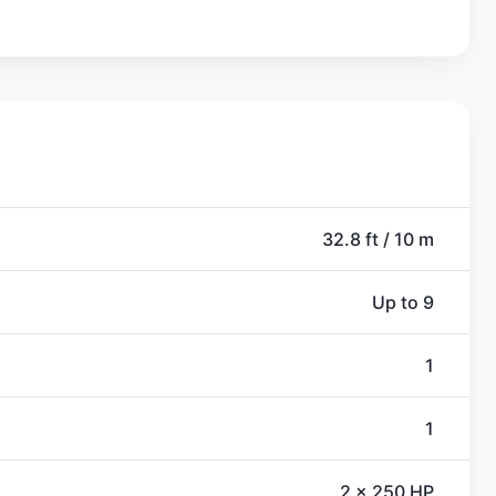
32.8 ft / 10 m
Up to 9
1
1
2 x 250 HP