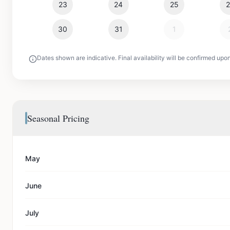
23
24
25
30
31
1
Dates shown are indicative. Final availability will be confirmed upo
Seasonal Pricing
May
June
July