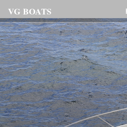
VG BOATS