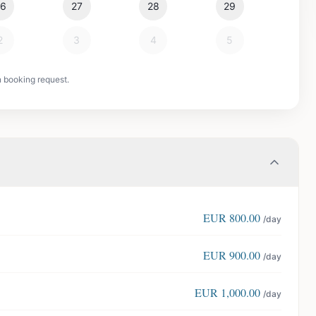
26
27
28
29
2
3
4
5
n booking request.
EUR
800.00
/day
EUR
900.00
/day
EUR
1,000.00
/day