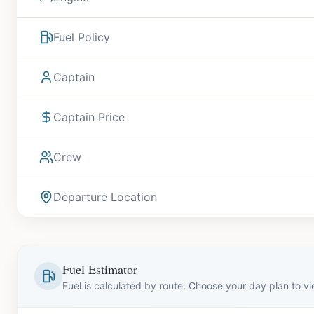
Fuel Policy
Captain
Captain Price
Crew
Departure Location
Fuel Estimator
Fuel is calculated by route. Choose your day plan to v