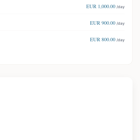
EUR
1,000.00
/day
EUR
900.00
/day
EUR
800.00
/day