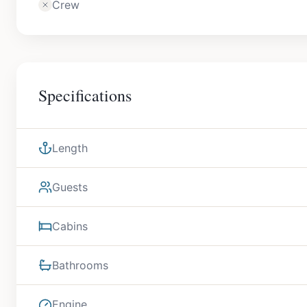
Crew
Specifications
Length
Guests
Cabins
Bathrooms
Engine