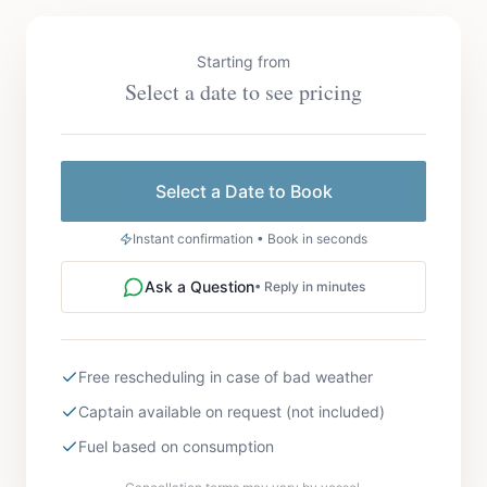
Starting from
Select a date to see pricing
Select a Date to Book
Instant confirmation • Book in seconds
Ask a Question
• Reply in minutes
Free rescheduling in case of bad weather
Captain available on request (not included)
Fuel based on consumption