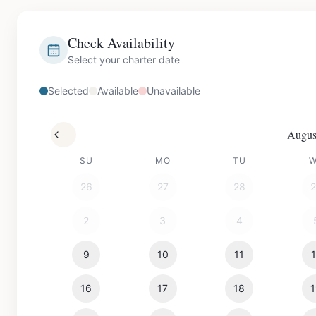
Check Availability
Select your charter date
Selected
Available
Unavailable
Augus
SU
MO
TU
26
27
28
2
3
4
9
10
11
16
17
18