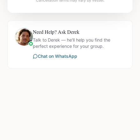
Cancellation terms may vary by vessel.
Need Help? Ask Derek
Talk to Derek — he'll help you find the
perfect experience for your group.
Chat on WhatsApp