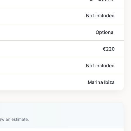
Not included
Optional
€220
Not included
Marina Ibiza
iew an estimate.