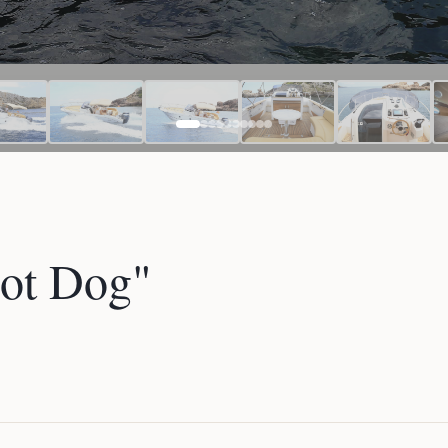
ot Dog"