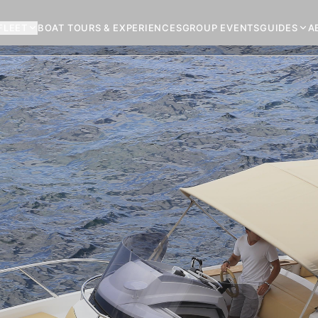
FLEET
BOAT TOURS & EXPERIENCES
GROUP EVENTS
GUIDES
A