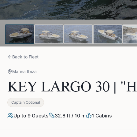
Back to Fleet
Marina Ibiza
KEY LARGO 30 | "H
Captain Optional
Up to
9
Guests
32.8 ft / 10 m
1
Cabins