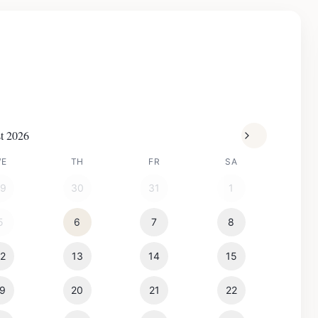
t 2026
WE
TH
FR
SA
29
30
31
1
5
6
7
8
12
13
14
15
19
20
21
22