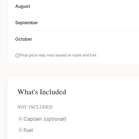
August
September
October
Final price may vary based on route and fuel.
What's Included
NOT INCLUDED
Captain (optional)
Fuel