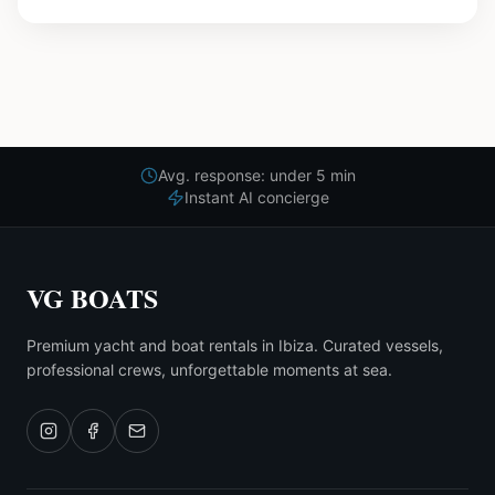
Avg. response: under 5 min
Instant AI concierge
VG BOATS
Premium yacht and boat rentals in Ibiza. Curated vessels,
professional crews, unforgettable moments at sea.