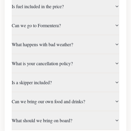
Is fuel included in the price?
Can we go to Formentera?
What happens with bad weather?
What is your cancellation policy?
Is a skipper included?
Can we bring our own food and drinks?
What should we bring on board?