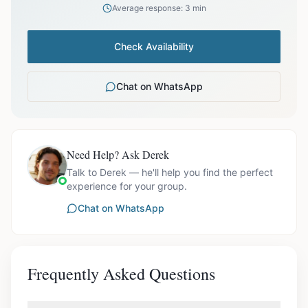
Average response: 3 min
Check Availability
Chat on WhatsApp
Need Help? Ask Derek
Talk to Derek — he'll help you find the perfect
experience for your group.
Chat on WhatsApp
Frequently Asked Questions