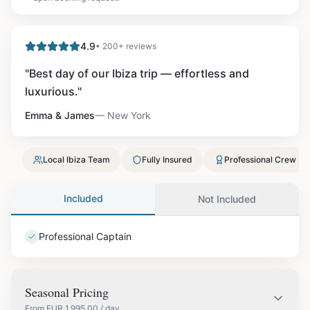
4.9
• 200+ reviews
"
Best day of our Ibiza trip — effortless and
luxurious.
"
Emma & James
—
New York
Local Ibiza Team
Fully Insured
Professional Crew
Included
Not Included
Professional Captain
Seasonal Pricing
From
EUR
1,995.00
/ day