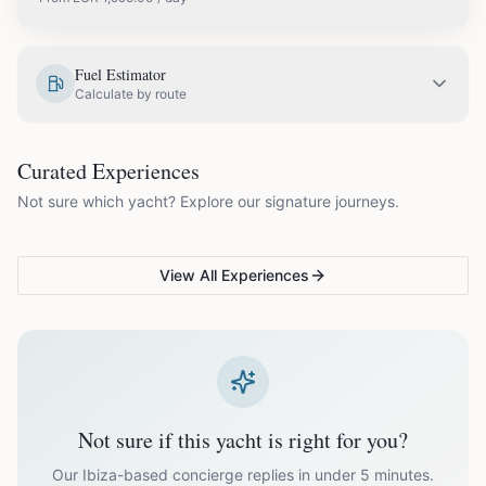
EUR
1,995.00
May
Fuel Estimator
Calculate by route
EUR
2,300.00
June
COUPLES & ROMANCE
GROUPS & FAMILIES
Curated Experiences
VG Sunset Signature™
VG Formentera Escape™
VG
EUR
2,900.00
July
Not sure which yacht? Explore our signature journeys.
Ibiza's most unforgettable
Full-day island adventure
Be
sunset
de
EUR
2,900.00
August
View All Experiences
EUR
2,300.00
September
EUR
1,995.00
October
Not sure if this yacht is right for you?
Off-season bookings (Nov–Apr) available upon request. All
prices exclude optional extras like catering.
Our Ibiza-based concierge replies in under 5 minutes.