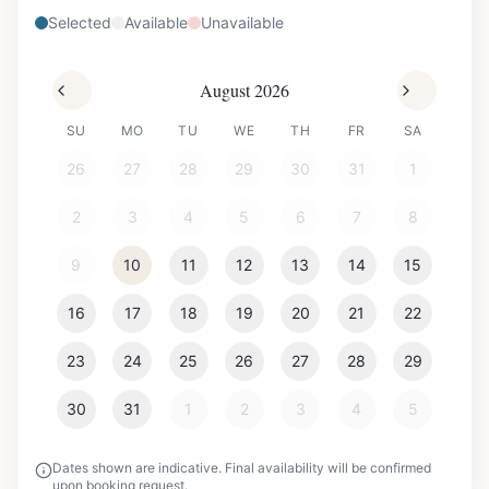
Selected
Available
Unavailable
August 2026
SU
MO
TU
WE
TH
FR
SA
26
27
28
29
30
31
1
2
3
4
5
6
7
8
9
10
11
12
13
14
15
16
17
18
19
20
21
22
23
24
25
26
27
28
29
30
31
1
2
3
4
5
Dates shown are indicative. Final availability will be confirmed
upon booking request.