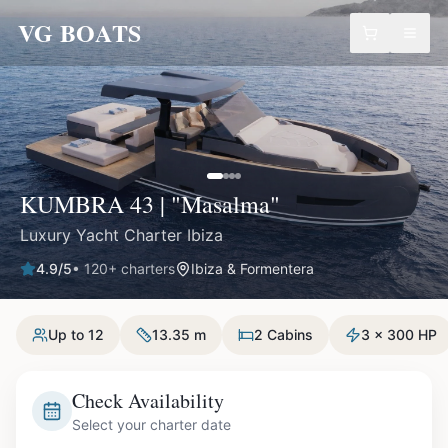
VG BOATS
KUMBRA 43 | "Masalma"
Luxury Yacht Charter Ibiza
4.9
/5
•
120
+ charters
Ibiza & Formentera
Up to 12
13.35 m
2 Cabins
3 x 300 HP
Check Availability
Select your charter date