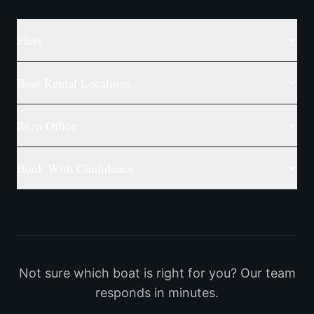
Fleet
Boat Rental Locations
Ibiza Office
Book With Confidence
Not sure which boat is right for you? Our team
responds in minutes.