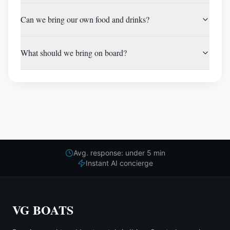
Can we bring our own food and drinks?
What should we bring on board?
Avg. response: under 5 min
Instant AI concierge
VG BOATS