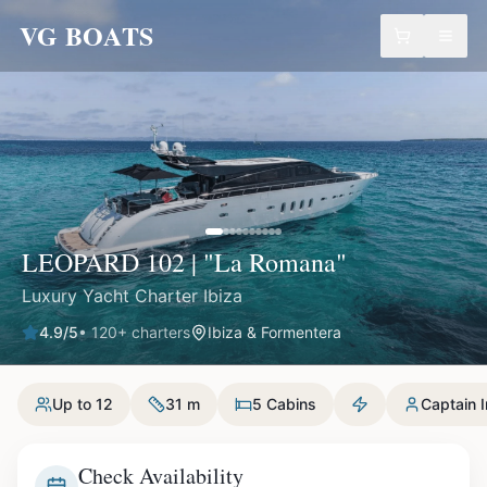
VG BOATS
LEOPARD 102 | "La Romana"
Luxury Yacht Charter Ibiza
4.9
/5
•
120
+ charters
Ibiza & Formentera
Up to 12
31 m
5 Cabins
Captain 
Check Availability