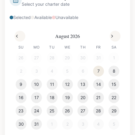
Select your charter date
Selected
Available
Unavailable
August 2026
SU
MO
TU
WE
TH
FR
SA
26
27
28
29
30
31
1
2
3
4
5
6
7
8
9
10
11
12
13
14
15
16
17
18
19
20
21
22
23
24
25
26
27
28
29
30
31
1
2
3
4
5