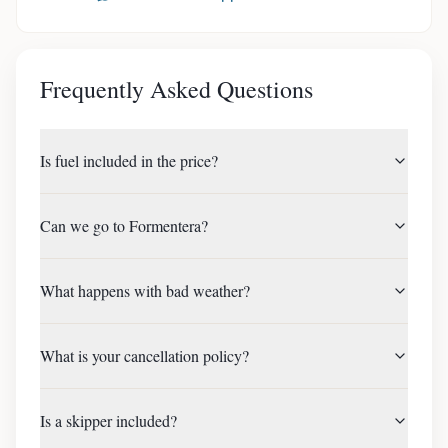
Frequently Asked Questions
Is fuel included in the price?
Can we go to Formentera?
What happens with bad weather?
What is your cancellation policy?
Is a skipper included?