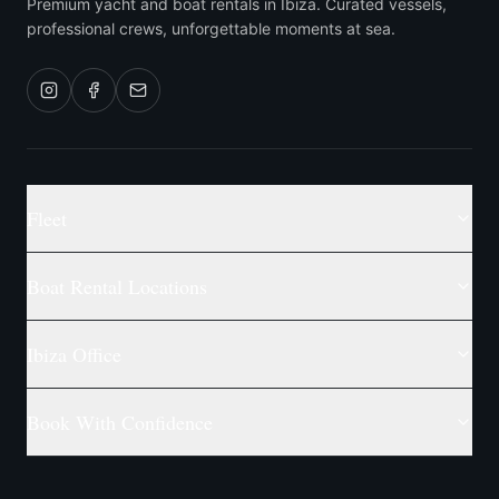
Premium yacht and boat rentals in Ibiza. Curated vessels,
professional crews, unforgettable moments at sea.
Fleet
Boat Rental Locations
Ibiza Office
Book With Confidence