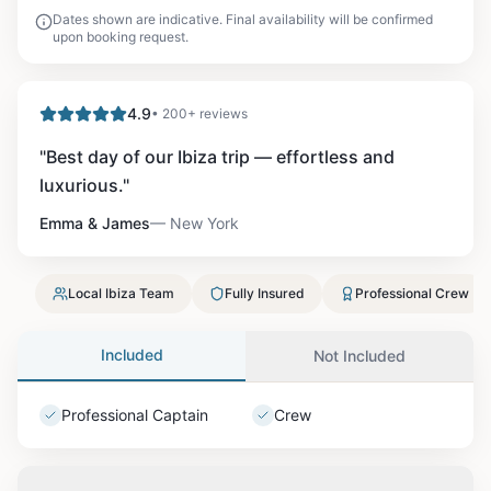
Dates shown are indicative. Final availability will be confirmed
upon booking request.
4.9
• 200+ reviews
"
Best day of our Ibiza trip — effortless and
luxurious.
"
Emma & James
—
New York
Local Ibiza Team
Fully Insured
Professional Crew
Included
Not Included
Professional Captain
Crew