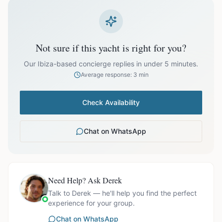
prices exclude optional extras like catering.
EUR
81,999.00
October
Not sure if this yacht is right for you?
Our Ibiza-based concierge replies in under 5 minutes.
Average response: 3 min
Ask us for exact availability and itinerary options.
Check Availability
Chat on WhatsApp
Need Help? Ask Derek
Talk to Derek — he'll help you find the perfect
experience for your group.
Chat on WhatsApp